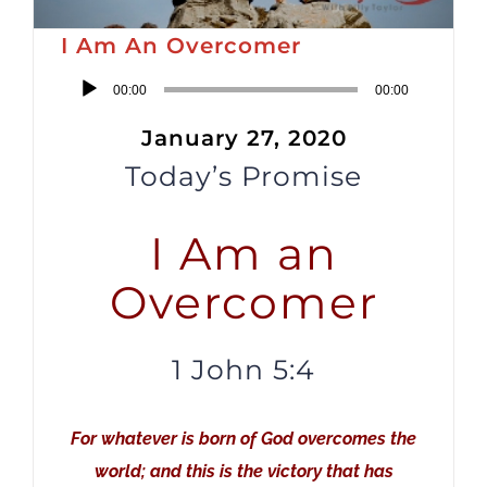
I Am An Overcomer
Audio
00:00
00:00
Player
January 27, 2020
Today’s Promise
I Am an
Overcomer
1 John 5:4
For whatever is born of God overcomes the
world; and this is the victory that has