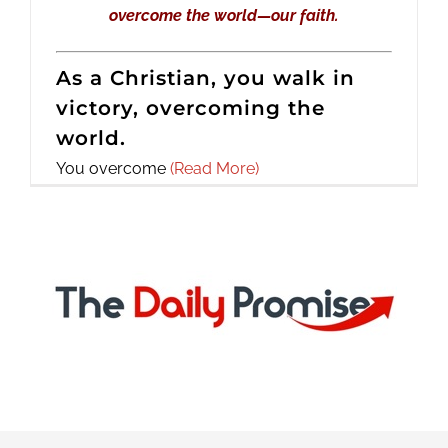
overcome the world—our faith.
As a Christian, you walk in
victory, overcoming the
world.
You overcome
(Read More)