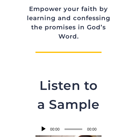
Empower your faith by
learning and confessing
the promises in God’s
Word.
Listen to
a Sample
Audio
00:00
00:00
Player