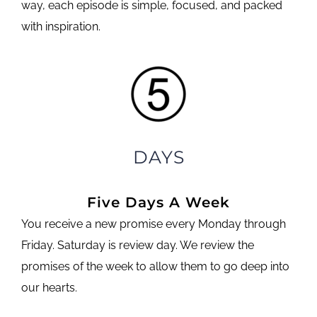
way, each episode is simple, focused, and packed
with inspiration.
DAYS
Five Days A Week
You receive a new promise every Monday through
Friday. Saturday is review day. We review the
promises of the week to allow them to go deep into
our hearts.