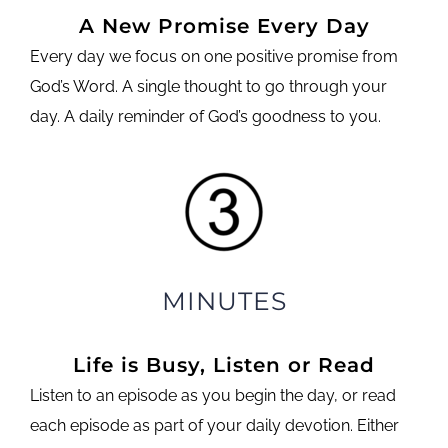
A New Promise Every Day
Every day we focus on one positive promise from
God’s Word. A single thought to go through your
day. A daily reminder of God’s goodness to you.
MINUTES
Life is Busy, Listen or Read
Listen to an episode as you begin the day, or read
each episode as part of your daily devotion. Either