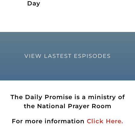
Day
VIEW LASTEST ESPISODES
The Daily Promise is a ministry of
the National Prayer Room
For more information
Click Here.