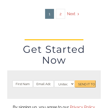
Next
1
2
Get Started
Now
By signing up, you agree to our
Privacy Policy
.