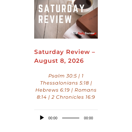
Saturday Review –
August 8, 2026
Psalm 30:5 | 1
Thessalonians 5:18 |
Hebrews 6:19 | Romans
8:14 | 2 Chronicles 16:9
Audio
00:00
00:00
Player