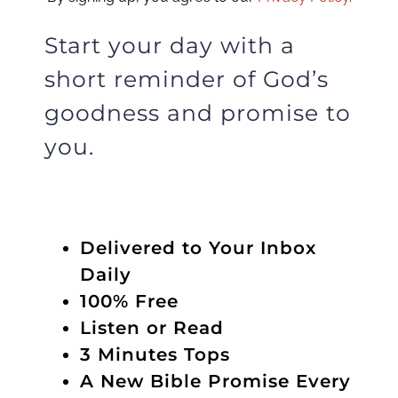
Start your day with a
short reminder of God’s
goodness and promise to
you.
Delivered to Your Inbox
Daily
100% Free
Listen or Read
3 Minutes Tops
A New Bible Promise Every