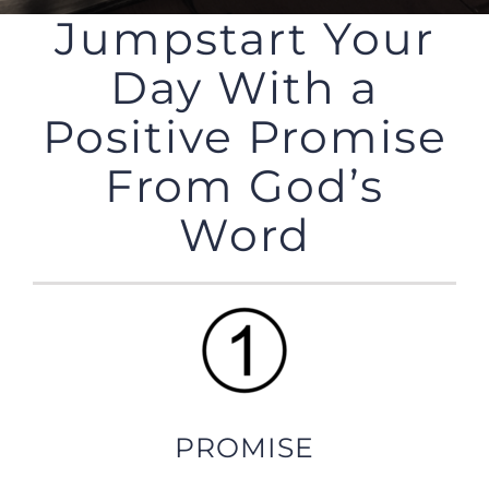
Jumpstart Your
Day With a
Positive Promise
From God’s
Word
PROMISE