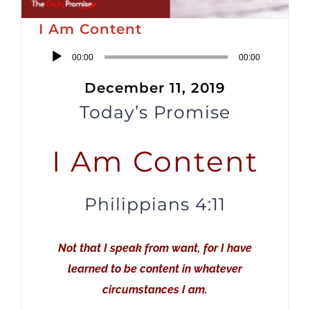
I Am Content
Audio
00:00
00:00
Player
December 11, 2019
Today’s Promise
I Am Content
Philippians 4:11
Not that I speak from want, for I have
learned to be content in whatever
circumstances I am.