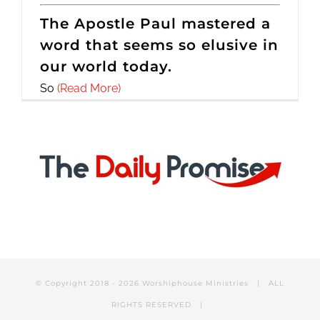
The Apostle Paul mastered a
word that seems so elusive in
our world today.
So
(Read More)
© Copyright 2018 -
2026 Worshiphouse Ministries | ALL
RIGHTS RESERVED |