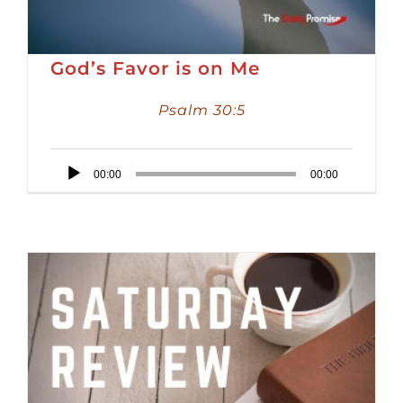
God’s Favor is on Me
Psalm 30:5
Audio
00:00
00:00
Player