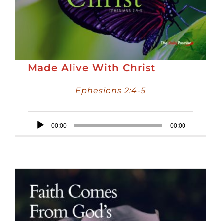
Made Alive With Christ
Ephesians 2:4-5
Audio
00:00
00:00
Player