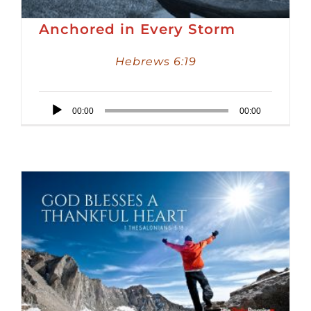
Anchored in Every Storm
Hebrews 6:19
Audio
00:00
00:00
Player