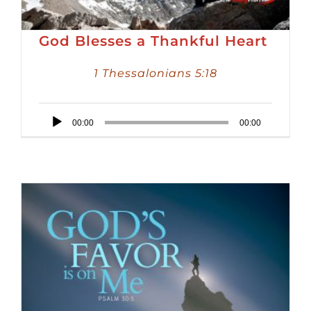
God Blesses a Thankful Heart
1 Thessalonians 5:18
Audio
00:00
00:00
Player