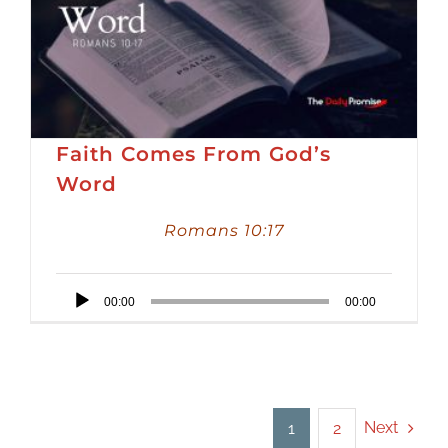
Faith Comes From God’s
Word
Romans 10:17
Audio
00:00
00:00
Player
Next
1
2