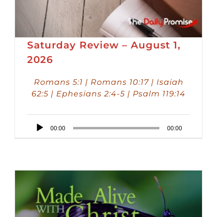
Saturday Review – August 1,
2026
Romans 5:1 | Romans 10:17 | Isaiah
62:5 | Ephesians 2:4-5 | Psalm 119:14
Audio
00:00
00:00
Player