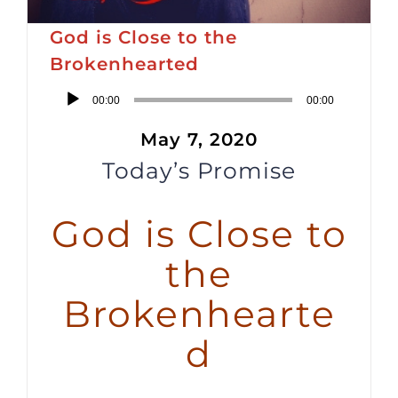
God is Close to the
Brokenhearted
Audio
00:00
00:00
Player
May 7, 2020
Today’s Promise
God is Close to
the
Brokenhearte
d