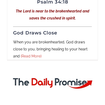
Psalm 34:18
The Lord is near to the brokenhearted and
saves the crushed in spirit.
God Draws Close
When you are brokenhearted, God draws
close to you, bringing healing to your heart
and
(Read More)