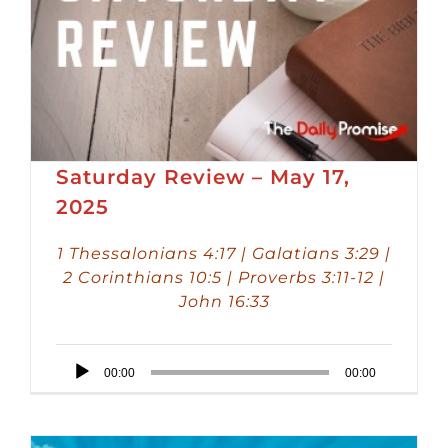
Saturday Review – May 17,
2025
1 Thessalonians 4:17 | Galatians 3:29 |
2 Corinthians 10:5 | Proverbs 3:11-12 |
John 16:33
Audio
00:00
00:00
Player