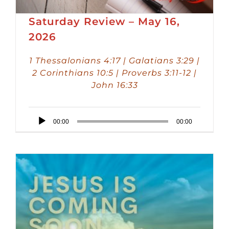
Saturday Review – May 16,
2026
1 Thessalonians 4:17 | Galatians 3:29 |
2 Corinthians 10:5 | Proverbs 3:11-12 |
John 16:33
Audio
00:00
00:00
Player