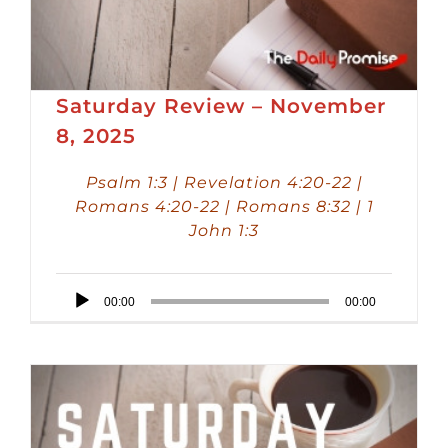
Saturday Review – November
8, 2025
Psalm 1:3 | Revelation 4:20-22 |
Romans 4:20-22 | Romans 8:32 | 1
John 1:3
Audio
00:00
00:00
Player