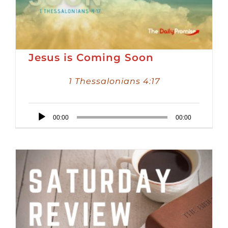
Jesus is Coming Soon
1 Thessalonians 4:17
Audio
00:00
00:00
Player