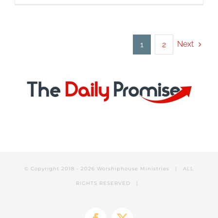
Player
Next
1
2
© Copyright 2018 -
2026 Worshiphouse Ministries | ALL
RIGHTS RESERVED |