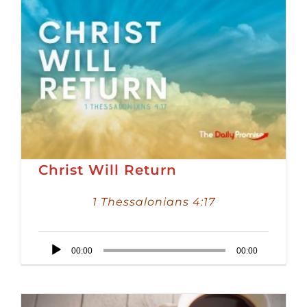
Christ Will Return
1 Thessalonians 4:17
Audio
00:00
00:00
Player