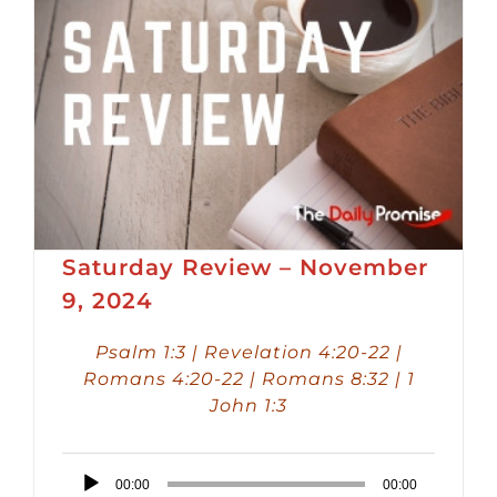
Saturday Review – November
9, 2024
Psalm 1:3 | Revelation 4:20-22 |
Romans 4:20-22 | Romans 8:32 | 1
John 1:3
Audio
00:00
00:00