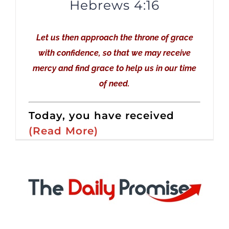
Hebrews 4:16
Let us then approach the throne of grace
with confidence, so that we may receive
mercy and find grace to help us in our time
of need.
Today, you have received
(Read More)