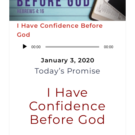
I Have Confidence Before
God
Audio
00:00
00:00
Player
January 3, 2020
Today’s Promise
I Have
Confidence
Before God