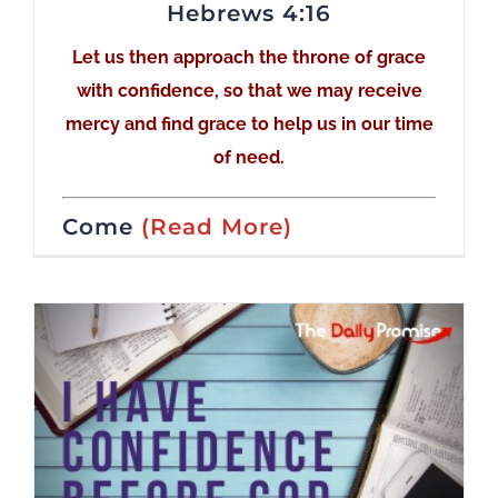
Hebrews 4:16
Let us then approach the throne of grace
with confidence, so that we may receive
mercy and find grace to help us in our time
of need.
Come
(Read More)