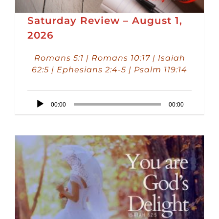
Saturday Review – August 1,
2026
Romans 5:1 | Romans 10:17 | Isaiah
62:5 | Ephesians 2:4-5 | Psalm 119:14
Audio
00:00
00:00
Player