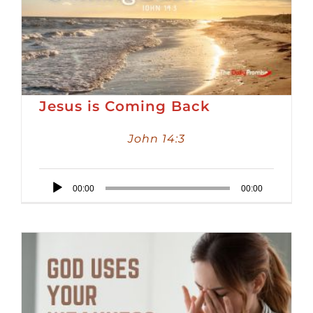
Jesus is Coming Back
John 14:3
Audio
00:00
00:00
Player