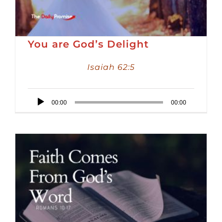
You are God’s Delight
Isaiah 62:5
Audio
00:00
00:00
Player