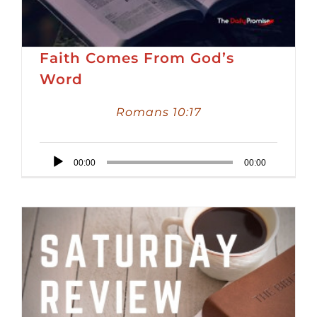
Faith Comes From God’s
Word
Romans 10:17
Audio
00:00
00:00
Player