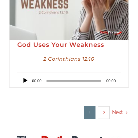
God Uses Your Weakness
2 Corinthians 12:10
Audio
00:00
00:00
Player
Next
1
2