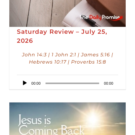
Saturday Review – July 25,
2026
John 14:3 | 1 John 2:1 | James 5:16 |
Hebrews 10:17 | Proverbs 15:8
Audio
00:00
00:00
Player