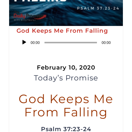
God Keeps Me From Falling
Audio
00:00
00:00
Player
February 10, 2020
Today’s Promise
God Keeps Me
From Falling
Psalm 37:23-24