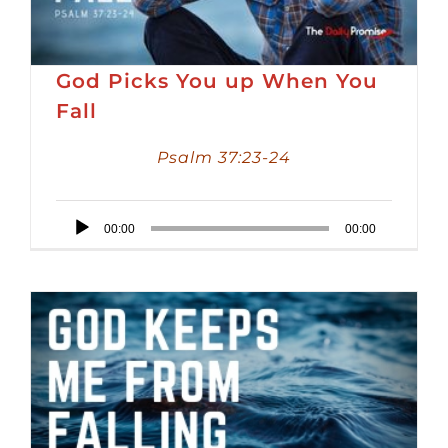
God Picks You up When You
Fall
Psalm 37:23-24
Audio
00:00
00:00
Player