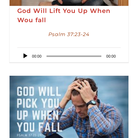
God Will Lift You Up When
Wou fall
Psalm 37:23-24
Audio
00:00
00:00
Player