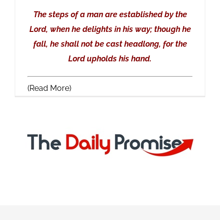
The steps of a man are established by the
Lord, when he delights in his way; though he
fall, he shall not be cast headlong, for the
Lord upholds his hand.
(Read More)