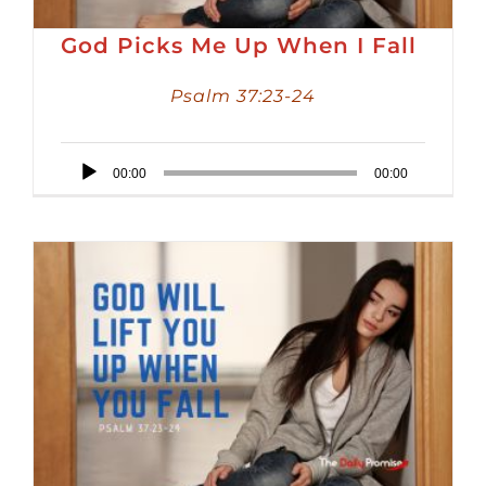
God Picks Me Up When I Fall
Psalm 37:23-24
Audio
00:00
00:00
Player