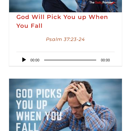
God Will Pick You up When
You Fall
Psalm 37:23-24
Audio
00:00
00:00
Player