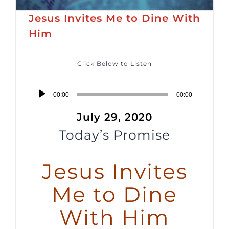
Jesus Invites Me to Dine With
Him
Click Below to Listen
Audio
00:00
00:00
Player
July 29, 2020
Today’s Promise
Jesus Invites
Me to Dine
With Him