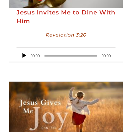
Jesus Invites Me to Dine With
Him
Revelation 3:20
Audio
00:00
00:00
Player