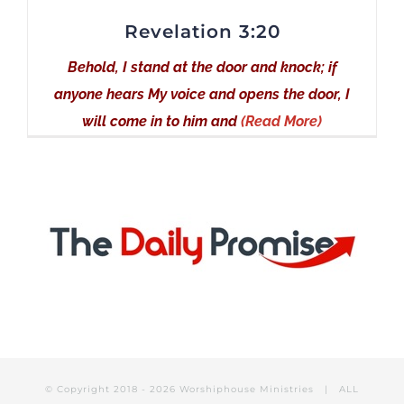
Revelation 3:20
Behold, I stand at the door and knock; if
anyone hears My voice and opens the door, I
will come in to him and
(Read More)
© Copyright 2018 -
2026 Worshiphouse Ministries | ALL