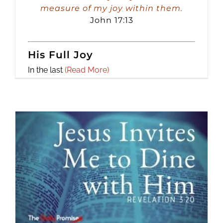
measure of my joy within them.
John 17:13
His Full Joy
In the last
(Read More)