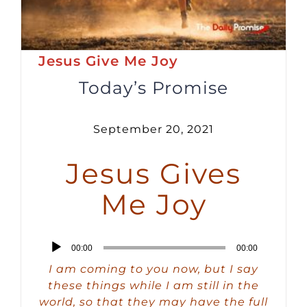
Jesus Give Me Joy
Today’s Promise
September 20, 2021
Jesus Gives
Me Joy
Audio
00:00
00:00
Player
I am coming to you now, but I say
these things while I am still in the
world, so that they may have the full