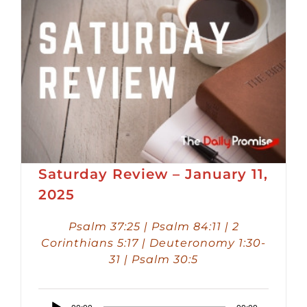
Saturday Review – January 11,
2025
Psalm 37:25 | Psalm 84:11 | 2
Corinthians 5:17 | Deuteronomy 1:30-
31 | Psalm 30:5
Audio