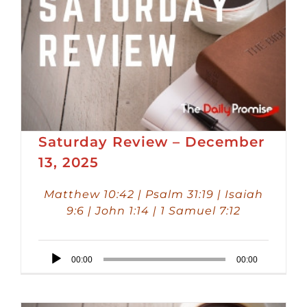
Saturday Review – December
13, 2025
Matthew 10:42 | Psalm 31:19 | Isaiah
9:6 | John 1:14 | 1 Samuel 7:12
Audio
00:00
00:00
Player