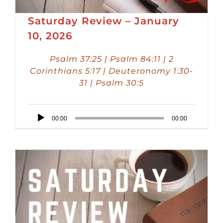
Saturday Review – January
10, 2026
Psalm 37:25 | Psalm 84:11 | 2
Corinthians 5:17 | Deuteronomy 1:30-
31 | Psalm 30:5
Audio
00:00
00:00
Player