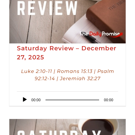
Saturday Review – December
27, 2025
Luke 2:10-11 | Romans 15:13 | Psalm
92:12-14 | Jeremiah 32:27
Audio
00:00
00:00
Player