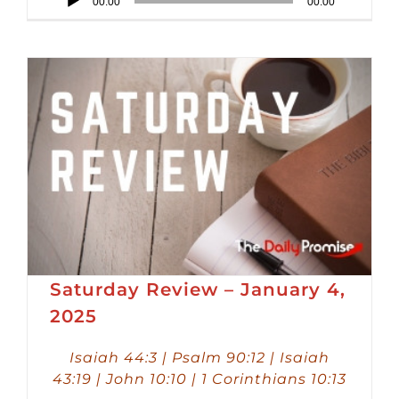
00:00
00:00
Player
Saturday Review – January 4,
2025
Isaiah 44:3 | Psalm 90:12 | Isaiah
43:19 | John 10:10 | 1 Corinthians 10:13