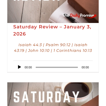
Saturday Review – January 3,
2026
Isaiah 44:3 | Psalm 90:12 | Isaiah
43:19 | John 10:10 | 1 Corinthians 10:13
Audio
00:00
00:00
Player