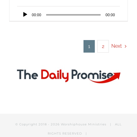
Audio
00:00
00:00
Player
Next
1
2
© Copyright 2018 -
2026 Worshiphouse Ministries | ALL
RIGHTS RESERVED |