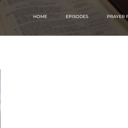
HOME
EPISODES
PRAYER 
God