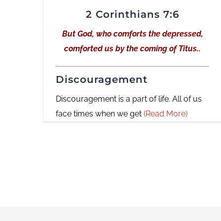
2 Corinthians 7:6
But God, who comforts the depressed,
comforted us by the coming of Titus..
Discouragement
Discouragement is a part of life. All of us
face times when we get
(Read More)