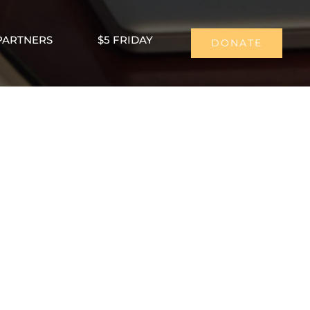
PARTNERS
$5 FRIDAY
DONATE