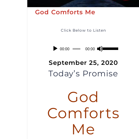
God Comforts Me
Click Below to Listen
Audio
Use
00:00
00:00
Player
Up/Down
September 25, 2020
Arrow
Today’s Promise
keys
to
God
increase
or
Comforts
decrease
volume.
Me