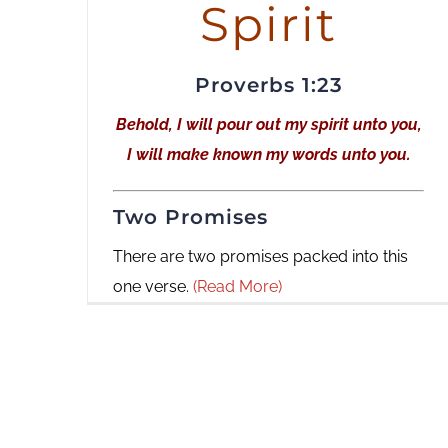
Spirit
Proverbs 1:23
Behold, I will pour out my spirit unto you,
I will make known my words unto you.
Two Promises
There are two promises packed into this
one verse.
(Read More)