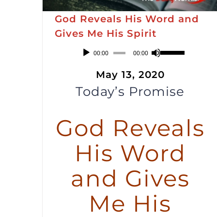
God Reveals His Word and
Gives Me His Spirit
Audio
Use
00:00
00:00
Player
Up/Down
May 13, 2020
Arrow
Today’s Promise
keys
to
God Reveals
increase
or
His Word
decrease
volume.
and Gives
Me His