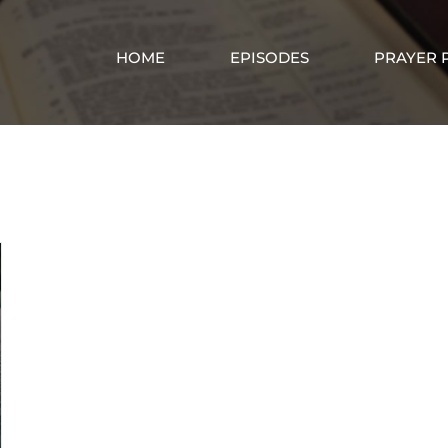
HOME
EPISODES
PRAYER 
God’s Spirit