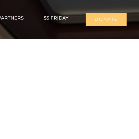
PARTNERS
$5 FRIDAY
DONATE