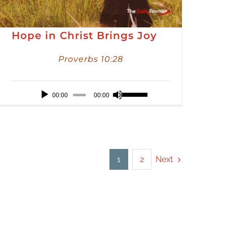
Hope in Christ Brings Joy
Proverbs 10:28
Audio
Use
00:00
00:00
Player
Up/Down
Arrow
keys
to
Next
1
2
increase
or
decrease
volume.