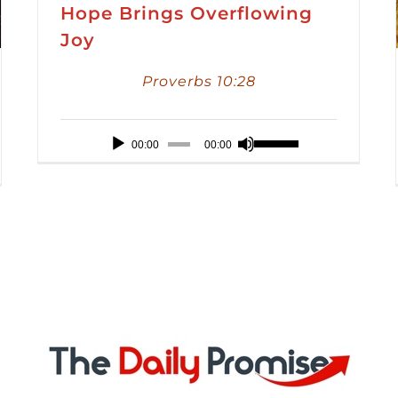
Hope Brings Overflowing
Joy
Proverbs 10:28
Audio
Use
00:00
00:00
Player
Up/Down
Arrow
keys
to
increase
or
decrease
volume.