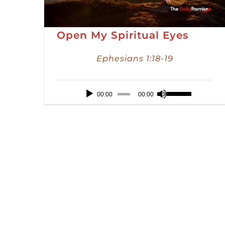
Open My Spiritual Eyes
Ephesians 1:18-19
Audio
Use
00:00
00:00
Player
Up/Down
Arrow
keys
to
increase
or
decrease
volume.