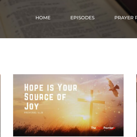
HOME
EPISODES
PRAYER 
Hope in Christ