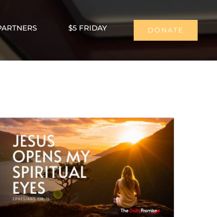
PARTNERS
$5 FRIDAY
DONATE