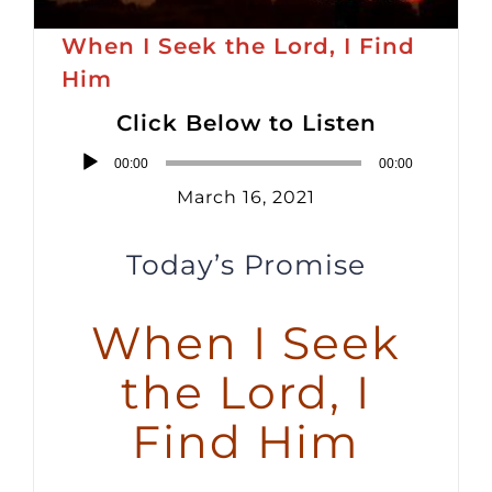
When I Seek the Lord, I Find
Him
Click Below to Listen
Audio
00:00
00:00
Player
March 16, 2021
Today’s Promise
When I Seek
the Lord, I
Find Him