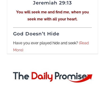
Jeremiah 29:13
You will seek me and find me, when you
seek me with all your heart.
God Doesn’t Hide
Have you ever played hide and seek?
(Read
More)