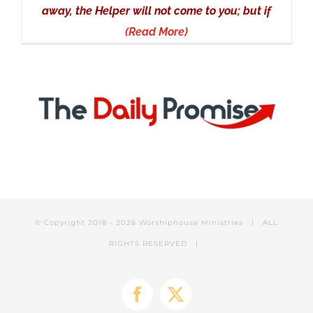
away, the Helper will not come to you; but if
(Read More)
© Copyright 2018 -
2026 Worshiphouse Ministries | ALL
RIGHTS RESERVED |
Facebook
X