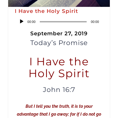
I Have the Holy Spirit
Audio
00:00
00:00
Player
September 27, 2019
Today’s Promise
I Have the
Holy Spirit
John 16:7
But I tell you the truth, it is to your
advantage that I go away; for if I do not go