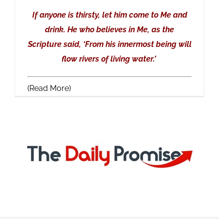
If anyone is thirsty, let him come to Me and
drink. He who believes in Me, as the
Scripture said, ‘From his innermost being will
flow rivers of living water.’
(Read More)