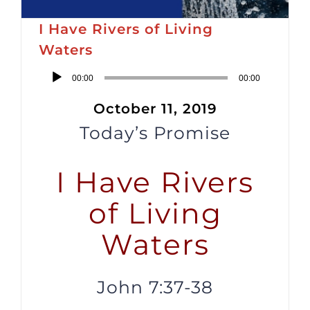
I Have Rivers of Living
Waters
Audio
00:00
00:00
Player
October 11, 2019
Today’s Promise
I Have Rivers
of Living
Waters
John 7:37-38