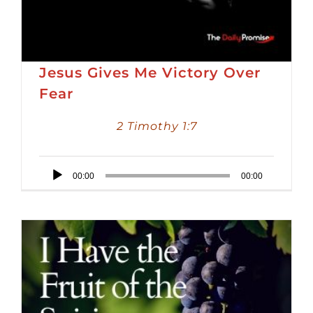
Jesus Gives Me Victory Over
Fear
2 Timothy 1:7
Audio
00:00
00:00
Player