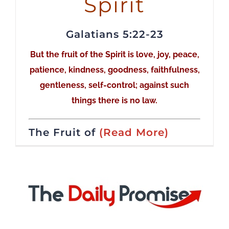
Spirit
Galatians 5:22-23
But the fruit of the Spirit is love, joy, peace,
patience, kindness, goodness, faithfulness,
gentleness, self-control; against such
things there is no law.
The Fruit of
(Read More)