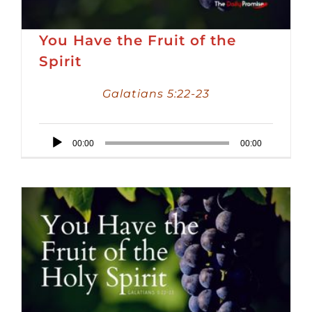
You Have the Fruit of the
Spirit
Galatians 5:22-23
Audio
00:00
00:00
Player