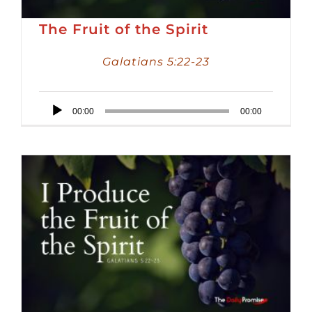
The Fruit of the Spirit
Galatians 5:22-23
Audio
00:00
00:00
Player