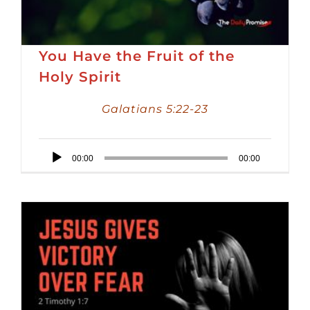
You Have the Fruit of the
Holy Spirit
Galatians 5:22-23
Audio
00:00
00:00
Player