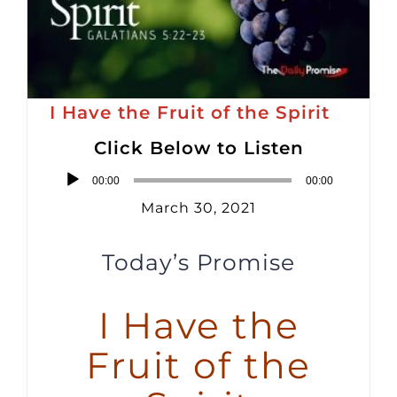
I Have the Fruit of the Spirit
Click Below to Listen
Audio
00:00
00:00
Player
March 30, 2021
Today’s Promise
I Have the
Fruit of the