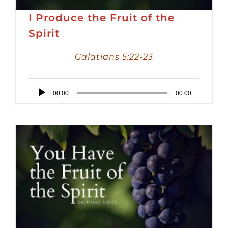
I Produce the Fruit of the
Spirit
Galatians 5:22-23
Audio
00:00
00:00
Player