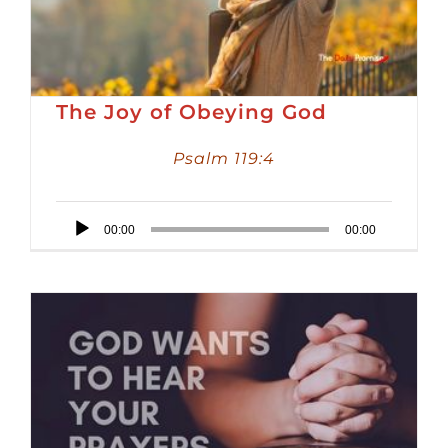
The Joy of Obeying God
Psalm 119:4
Audio
00:00
00:00
Player