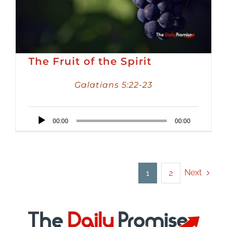
The Fruit of the Spirit
Galatians 5:22-23
Audio
00:00
00:00
Player
Next
1
2