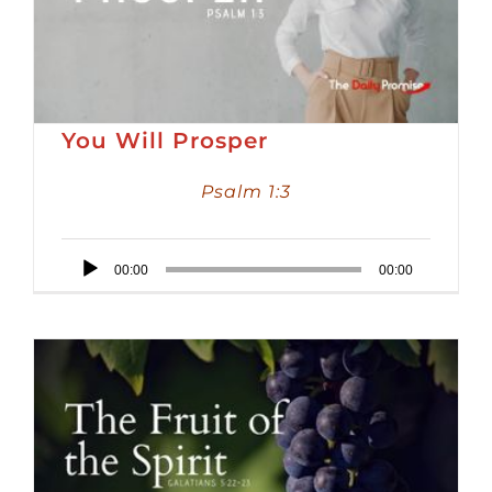
You Will Prosper
Psalm 1:3
Audio
00:00
00:00
Player