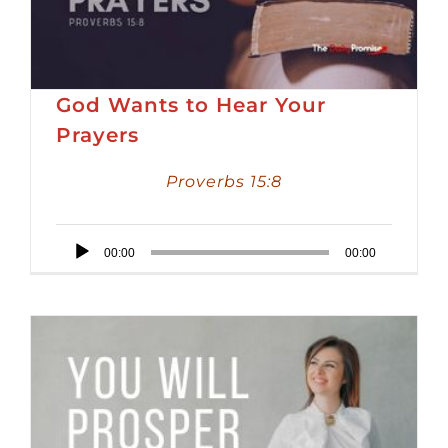
God Wants to Hear Your
Prayers
Proverbs 15:8
Audio
00:00
00:00
Player