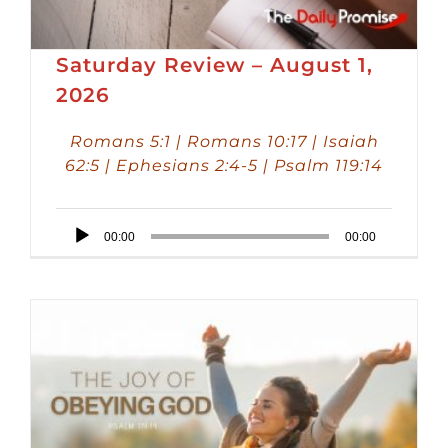
Saturday Review – August 1,
2026
Romans 5:1 | Romans 10:17 | Isaiah
62:5 | Ephesians 2:4-5 | Psalm 119:14
Audio
00:00
00:00
Player