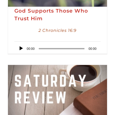
God Supports Those Who
Trust Him
2 Chronicles 16:9
Audio
00:00
00:00
Player