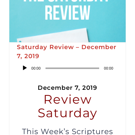
Saturday Review – December
7, 2019
Audio
00:00
00:00
Player
December 7, 2019
Review
Saturday
This Week’s Scriptures