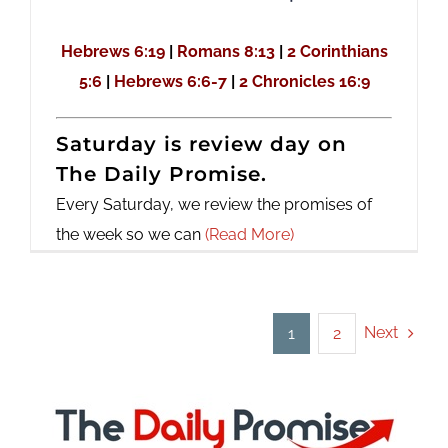
Hebrews 6:19
|
Romans 8:13
|
2 Corinthians
5:6
|
Hebrews 6:6-7
|
2 Chronicles 16:9
Saturday is review day on
The Daily Promise.
Every Saturday, we review the promises of
the week so we can
(Read More)
Next
1
2