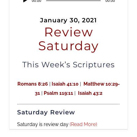
00:00
00:00
Player
January 30, 2021
Review
Saturday
This Week’s Scriptures
Romans 8:26
|
Isaiah 41:10
|
Matthew 10:29-
31
|
Psalm 119:11
|
Isaiah 43:2
Saturday Review
Saturday is review day
(Read More)