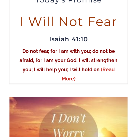
I Will Not Fear
Isaiah 41:10
Do not fear, for I am with you; do not be
afraid, for I am your God. I will strengthen
you; I will help you; I will hold on
(Read
More)