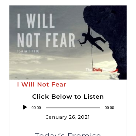
I Will Not Fear
Click Below to Listen
Audio
00:00
00:00
Player
January 26, 2021
Today’s Promise