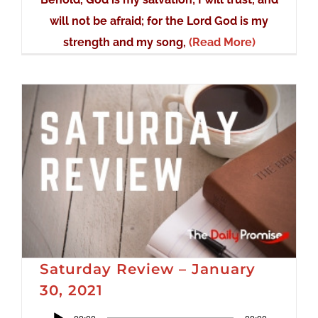
will not be afraid; for the Lord God is my
strength and my song,
(Read More)
Saturday Review – January
30, 2021
Audio