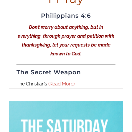
Philippians 4:6
Don’t worry about anything, but in
everything, through prayer and petition with
thanksgiving, let your requests be made
known to God.
The Secret Weapon
The Christian’s
(Read More)