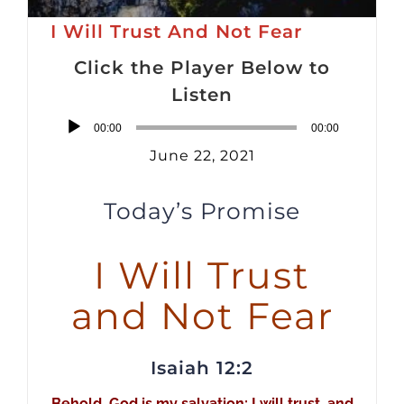
I Will Trust And Not Fear
Click the Player Below to
Listen
Audio
00:00
00:00
Player
June 22, 2021
Today’s Promise
I Will Trust
and Not Fear
Isaiah 12:2
Behold, God is my salvation; I will trust, and