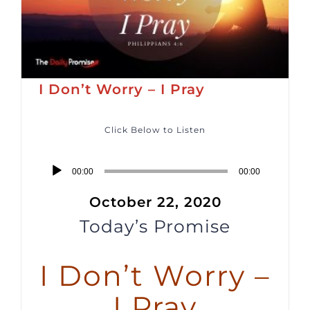
I Don’t Worry – I Pray
Click Below to Listen
Audio
00:00
00:00
Player
October 22, 2020
Today’s Promise
I Don’t Worry –
I Pray