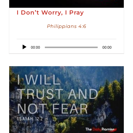
I Don’t Worry, I Pray
Philippians 4:6
Audio
00:00
00:00
Player