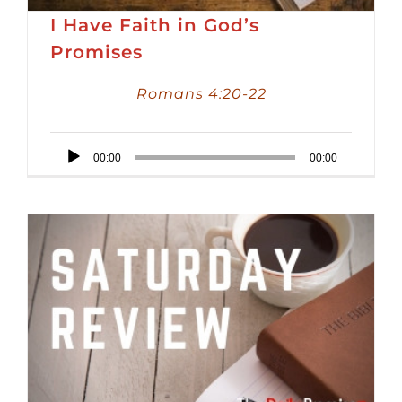
I Have Faith in God’s
Promises
Romans 4:20-22
Audio
00:00
00:00
Player