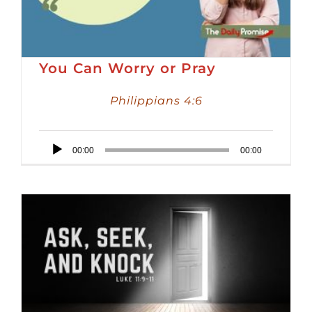
You Can Worry or Pray
Philippians 4:6
Audio
00:00
00:00
Player