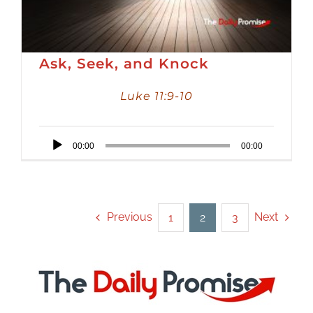
Ask, Seek, and Knock
Luke 11:9-10
Audio
00:00
00:00
Player
Previous
Next
1
2
3