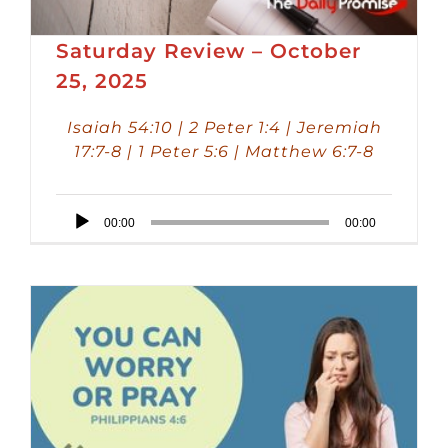
Saturday Review – October
25, 2025
Isaiah 54:10 | 2 Peter 1:4 | Jeremiah
17:7-8 | 1 Peter 5:6 | Matthew 6:7-8
Audio
00:00
00:00
Player