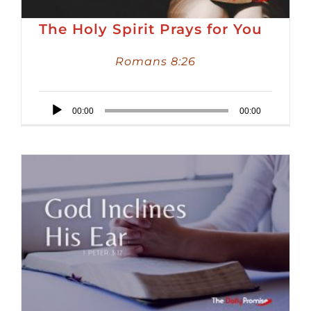
The Holy Spirit Prays for You
Romans 8:26
Audio
00:00
00:00
Player