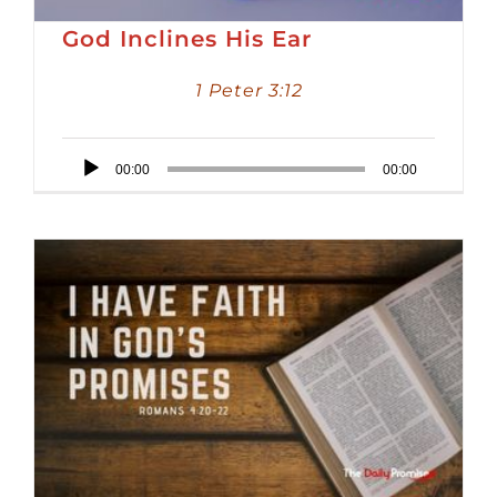
God Inclines His Ear
1 Peter 3:12
Audio
00:00
00:00
Player