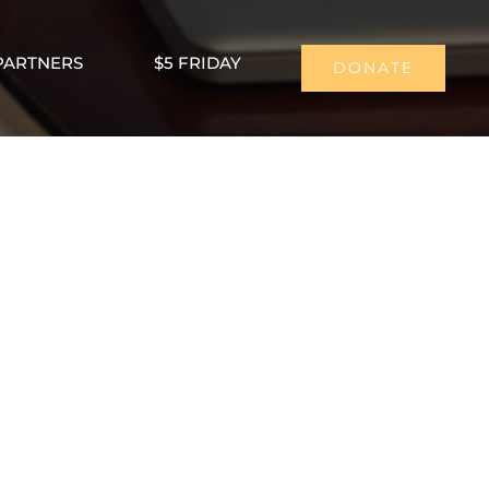
PARTNERS
$5 FRIDAY
DONATE