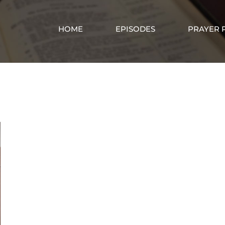
HOME
EPISODES
PRAYER 
Reivew