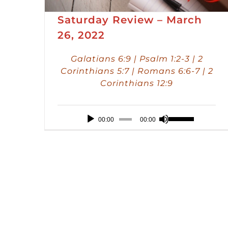
Saturday Review – March
26, 2022
Galatians 6:9 | Psalm 1:2-3 | 2
Corinthians 5:7 | Romans 6:6-7 | 2
Corinthians 12:9
Audio
Use
00:00
00:00
Player
Up/Down
Arrow
keys
to
increase
or
decrease