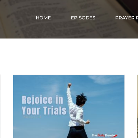
HOME
EPISODES
PRAYER 
rejoice