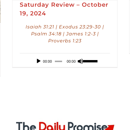
Saturday Review – October
19, 2024
Isaiah 31:21 | Exodus 23:29-30 |
Psalm 34:18 | James 1:2-3 |
Proverbs 1:23
Audio
Use
00:00
00:00
Player
Up/Down
Arrow
keys
to
increase
or
decrease
volume.