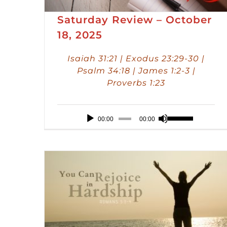
Saturday Review – October
18, 2025
Isaiah 31:21 | Exodus 23:29-30 |
Psalm 34:18 | James 1:2-3 |
Proverbs 1:23
Audio
Use
00:00
00:00
Player
Up/Down
Arrow
keys
to
increase
or
decrease