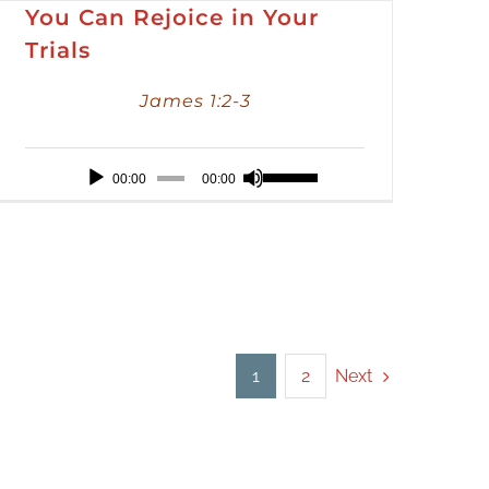
You Can Rejoice in Your
Trials
James 1:2-3
Audio
Use
00:00
00:00
Player
Up/Down
Arrow
keys
to
increase
or
Next
1
2
decrease
volume.