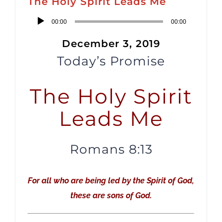
The Holy Spirit Leads Me
Audio
00:00
00:00
Player
December 3, 2019
Today’s Promise
The Holy Spirit
Leads Me
Romans 8:13
For all who are being led by the Spirit of God,
these are sons of God.