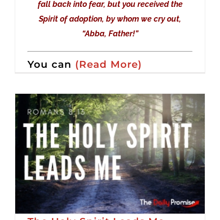
fall back into fear, but you received the
Spirit of adoption, by whom we cry out,
“Abba, Father!”
You can
(Read More)