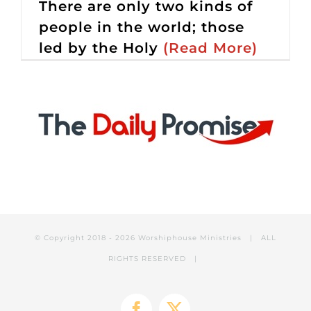
There are only two kinds of
people in the world; those
led by the Holy
(Read More)
© Copyright 2018 -
2026 Worshiphouse Ministries | ALL
RIGHTS RESERVED |