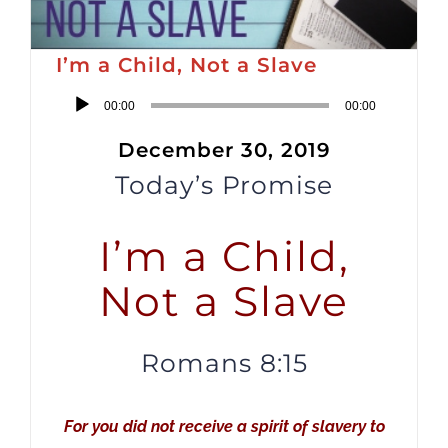
I’m a Child, Not a Slave
Audio
00:00
00:00
Player
December 30, 2019
Today’s Promise
I’m a Child,
Not a Slave
Romans 8:15
For you did not receive a spirit of slavery to