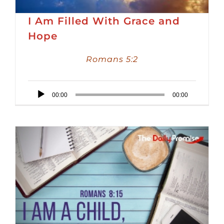
I Am Filled With Grace and
Hope
Romans 5:2
Audio
00:00
00:00
Player