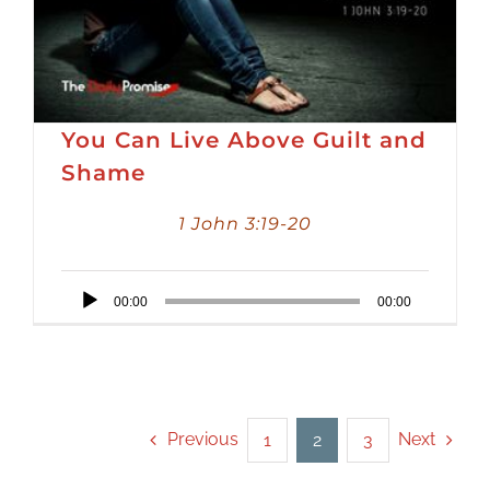
You Can Live Above Guilt and
Shame
1 John 3:19-20
Audio
00:00
00:00
Player
Previous
Next
1
2
3