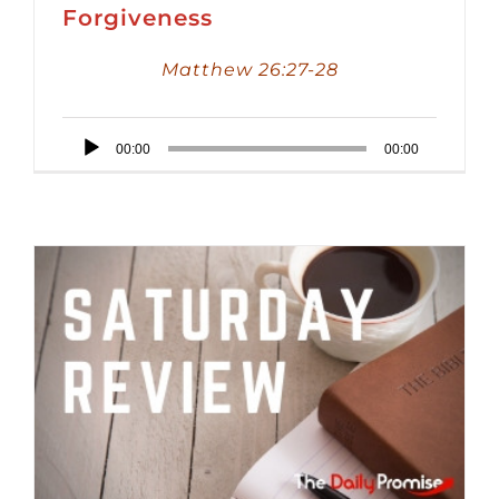
Forgiveness
Matthew 26:27-28
Audio
00:00
00:00
Player