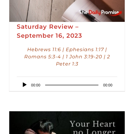
Saturday Review –
September 16, 2023
Hebrews 11:6 | Ephesians 1:17 |
Romans 5:3-4 | 1 John 3:19-20 | 2
Peter 1:3
Audio
00:00
00:00
Player