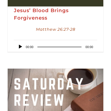
Jesus’ Blood Brings
Forgiveness
Matthew 26:27-28
Audio
00:00
00:00
Player