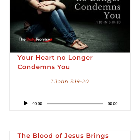
Your Heart no Longer
Condemns You
1 John 3:19-20
Audio
00:00
00:00
Player
The Blood of Jesus Brings