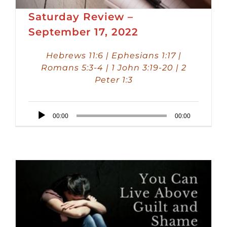
Saturday Review –
September 17, 2022
Hebrews 11:6 | Ephesians 1:17 |
Romans 5:3-4 | 1 John 3:19-20 | 2
Peter 1:3
Audio
00:00
00:00
Player