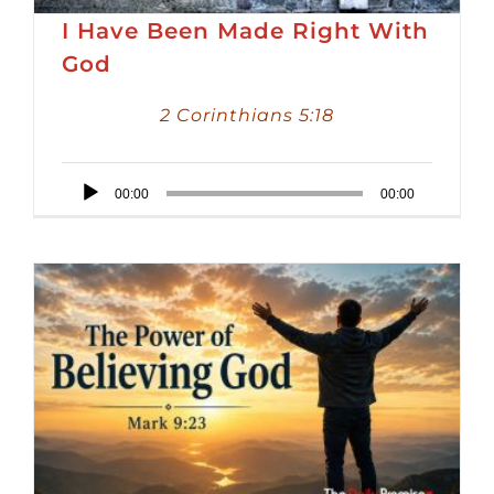
I Have Been Made Right With
God
2 Corinthians 5:18
Audio
00:00
00:00
Player