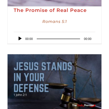
The Promise of Real Peace
Romans 5:1
Audio
00:00
00:00
Player