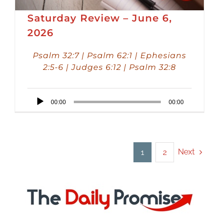
Saturday Review – June 6,
2026
Psalm 32:7 | Psalm 62:1 | Ephesians
2:5-6 | Judges 6:12 | Psalm 32:8
Audio
00:00
00:00
Player
Next
1
2