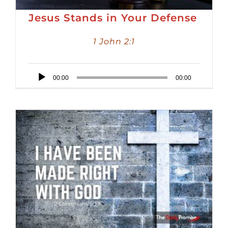
Jesus Stands in Your Defense
1 John 2:1
Audio
00:00
00:00
Player