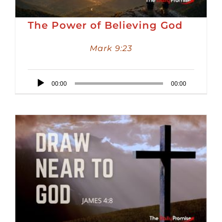
The Power of Believing God
Mark 9:23
Audio
00:00
00:00
Player