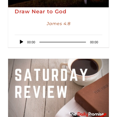
Draw Near to God
James 4:8
Audio
00:00
00:00
Player