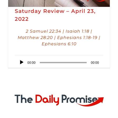
Saturday Review – April 23,
2022
2 Samuel 22:34 | Isaiah 1:18 |
Matthew 28:20 | Ephesians 1:18-19 |
Ephesians 6:10
Audio
00:00
00:00
Player