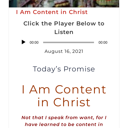
I Am Content in Christ
Click the Player Below to
Listen
Audio
00:00
00:00
Player
August 16, 2021
Today’s Promise
I Am Content
in Christ
Not that I speak from want, for I
have learned to be content in