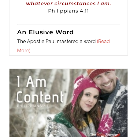
whatever circumstances I am.
Philippians 4:11
An Elusive Word
The Apostle Paul mastered a word
(Read
More)