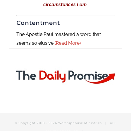
circumstances I am.
Contentment
The Apostle Paul mastered a word that
seems so elusive
(Read More)
© Copyright 2018 -
2026 Worshiphouse Ministries | ALL