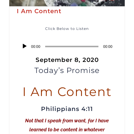
I Am Content
Click Below to Listen
Audio
00:00
00:00
Player
September 8, 2020
Today’s Promise
I Am Content
Philippians 4:11
Not that I speak from want, for I have
learned to be content in whatever