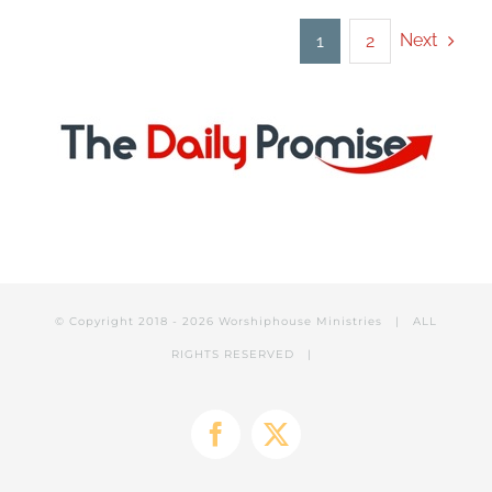
Next
1
2
© Copyright 2018 -
2026 Worshiphouse Ministries | ALL
RIGHTS RESERVED |
Facebook
X