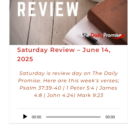
Saturday Review – June 14,
2025
Saturday is review day on The Daily
Promise. Here are this week's verses;
Psalm 37:39-40 | 1 Peter 5:4 | James
4:8 | John 4:24| Mark 9:23
Audio
00:00
00:00
Player