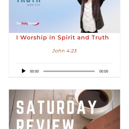
I Worship in Spirit and Truth
John 4:23
Audio
00:00
00:00
Player