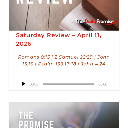
Saturday Review – April 11,
2026
Romans 8:15 | 2 Samuel 22:29 | John
15:16 | Psalm 139:17-18 | John 4:24
Audio
00:00
00:00
Player