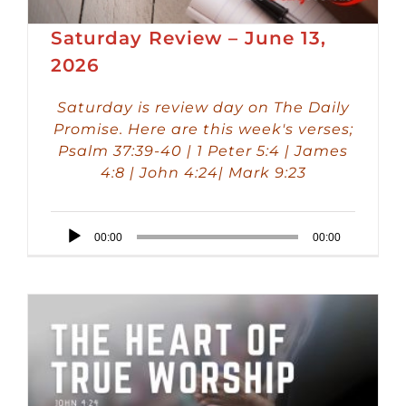
Saturday Review – June 13,
2026
Saturday is review day on The Daily
Promise. Here are this week's verses;
Psalm 37:39-40 | 1 Peter 5:4 | James
4:8 | John 4:24| Mark 9:23
Audio
00:00
00:00
Player