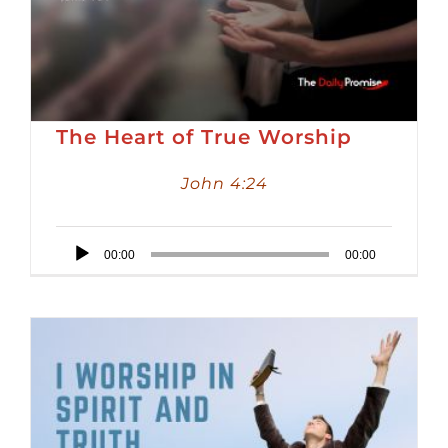
The Heart of True Worship
John 4:24
Audio
00:00
00:00
Player