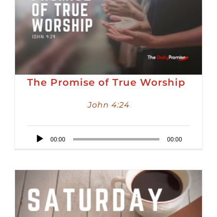
The Promise of True Worship
John 4:24
Audio
00:00
00:00
Player