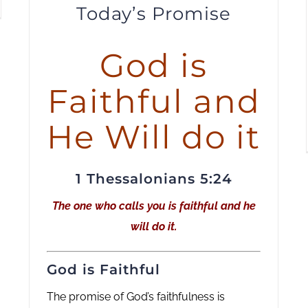
Today’s Promise
to
increase
or
God is
decrease
Faithful and
volume.
He Will do it
1 Thessalonians 5:24
The one who calls you is faithful and he
will do it.
God is Faithful
The promise of God’s faithfulness is