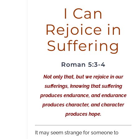
or
I Can
decrease
Rejoice in
volume.
Suffering
Roman 5:3-4
Not only that, but we rejoice in our
sufferings, knowing that suffering
produces endurance, and endurance
produces character, and character
produces hope.
It may seem strange for someone to