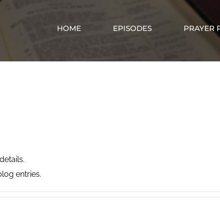
HOME
EPISODES
PRAYER 
Billy Taylor
details.
log entries.