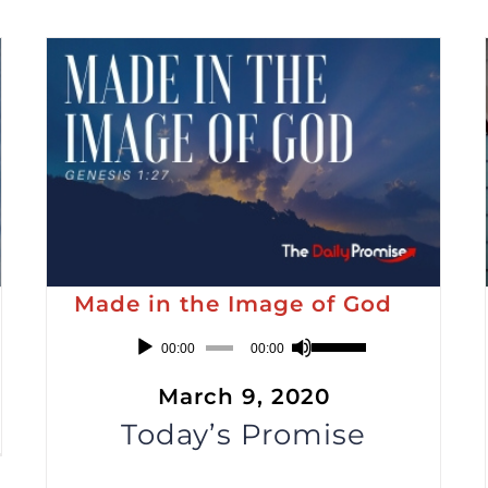
Made in the Image of God
Audio
Use
00:00
00:00
Player
Up/Down
March 9, 2020
Arrow
Today’s Promise
keys
to