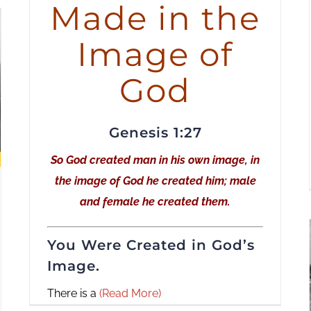
Made in the
increase
or
Image of
decrease
volume.
God
Genesis 1:27
So God created man in his own image, in
the image of God he created him; male
and female he created them.
You Were Created in God’s
Image.
There is a
(Read More)