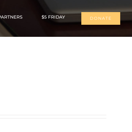
PARTNERS
$5 FRIDAY
DONATE