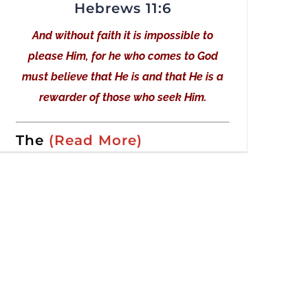
Hebrews 11:6
And without faith it is impossible to
please Him, for he who comes to God
must believe that He is and that He is a
rewarder of those who seek Him.
The
(Read More)