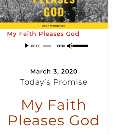
My Faith Pleases God
Audio
Use
00:00
00:00
Player
Up/Down
Arrow
March 3, 2020
keys
Today’s Promise
to
increase
or
My Faith
decrease
Pleases God
volume.