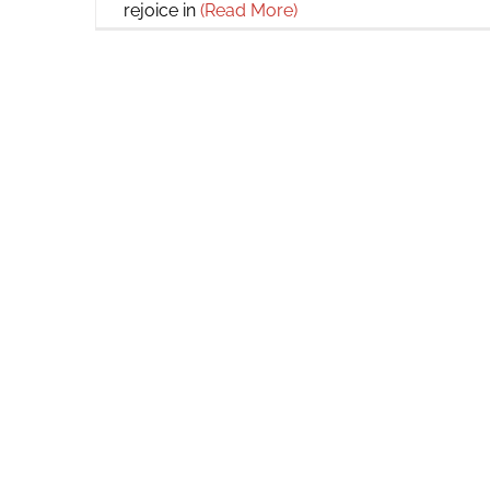
rejoice in
(Read More)