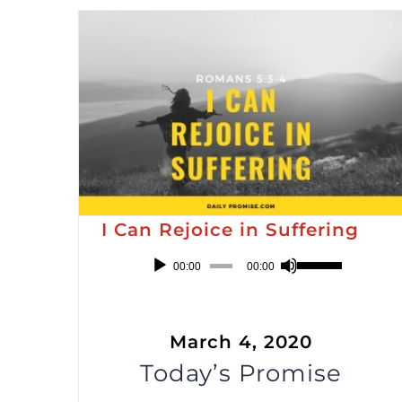
Arrow
keys
to
increase
or
decrease
volume.
I Can Rejoice in Suffering
Audio
Use
00:00
00:00
Player
Up/Down
Arrow
March 4, 2020
keys
Today’s Promise
to
increase