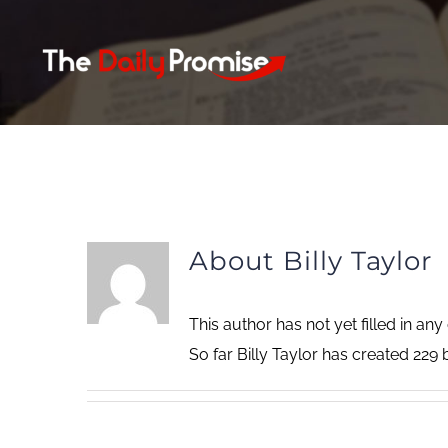
Skip
to
content
About
Billy Taylor
This author has not yet filled in any 
So far Billy Taylor has created 229 b