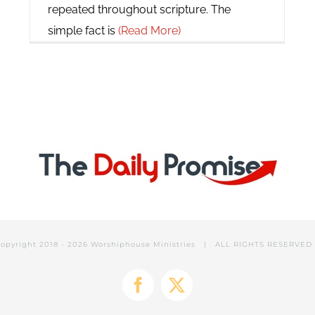
repeated throughout scripture. The
simple fact is
(Read More)
opyright 2018 -
2026 Worshiphouse Ministries | ALL RIGHTS RESERVE
Facebook
X