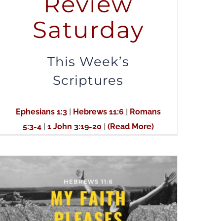
Review
to
Saturday
increase
or
decrease
This Week’s
volume.
Scriptures
Ephesians 1:3
|
Hebrews 11:6
|
Romans
5:3-4
|
1 John 3:19-20
|
(Read More)