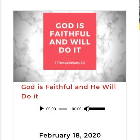
God is Faithful and He Will
Do it
Audio
Use
00:00
00:00
Player
Up/Down
Arrow
February 18, 2020
keys