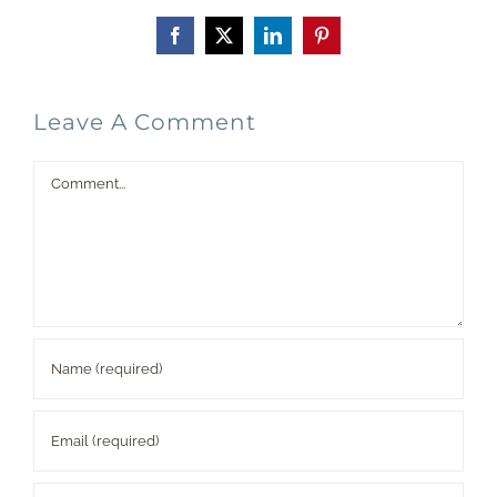
Facebook
X
LinkedIn
Pinterest
Leave A Comment
Comment