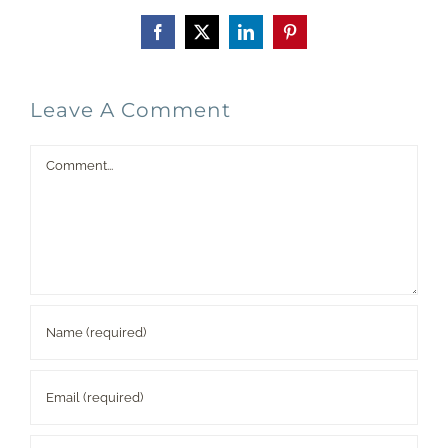
Facebook
X
LinkedIn
Pinterest
Leave A Comment
Comment