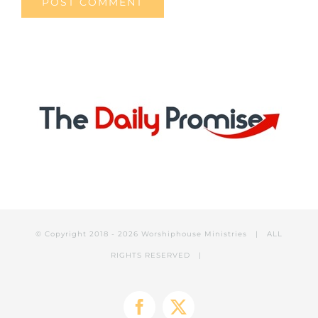
© Copyright 2018 -
2026 Worshiphouse Ministries | ALL
RIGHTS RESERVED |
Facebook
X