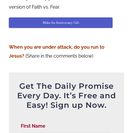
version of Faith vs. Fear.
Make An Anniversary Gift
When you are under attack, do you run to
Jesus?
(Share in the comments below)
Get The Daily Promise
Every Day. It’s Free and
Easy! Sign up Now.
First Name