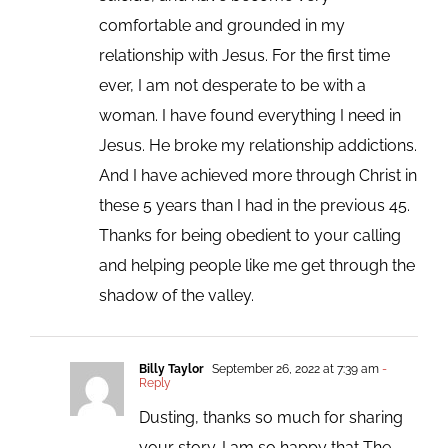
comfortable and grounded in my
relationship with Jesus. For the first time
ever, I am not desperate to be with a
woman. I have found everything I need in
Jesus. He broke my relationship addictions.
And I have achieved more through Christ in
these 5 years than I had in the previous 45.
Thanks for being obedient to your calling
and helping people like me get through the
shadow of the valley.
Billy Taylor
September 26, 2022 at 7:39 am
-
Reply
Dusting, thanks so much for sharing
your story. I am so happy that The