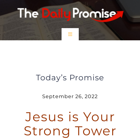
Skip
to
content
Toggle
Navigation
HOME
Jesus is Your Strong Tower
EPISODES
Today’s Promise
Prayer Partners
September 26, 2022
Jesus is Your
$5 Friday
Strong Tower
DONATE