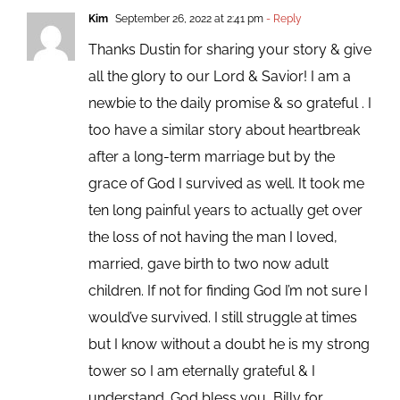
Kim
September 26, 2022 at 2:41 pm
- Reply
Thanks Dustin for sharing your story & give
all the glory to our Lord & Savior! I am a
newbie to the daily promise & so grateful . I
too have a similar story about heartbreak
after a long-term marriage but by the
grace of God I survived as well. It took me
ten long painful years to actually get over
the loss of not having the man I loved,
married, gave birth to two now adult
children. If not for finding God I’m not sure I
would’ve survived. I still struggle at times
but I know without a doubt he is my strong
tower so I am eternally grateful & I
understand. God bless you, Billy for