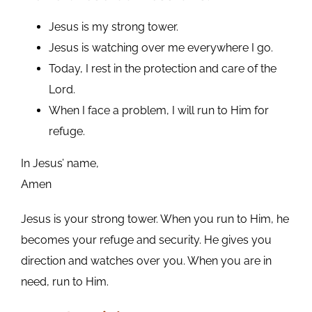
Jesus is my strong tower.
Jesus is watching over me everywhere I go.
Today, I rest in the protection and care of the
Lord.
When I face a problem, I will run to Him for
refuge.
In Jesus’ name,
Amen
Jesus is your strong tower. When you run to Him, he
becomes your refuge and security. He gives you
direction and watches over you. When you are in
need, run to Him.