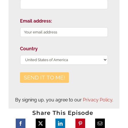
Email address:
Country
By signing up, you agree to our
Privacy Policy
.
Share This Episode