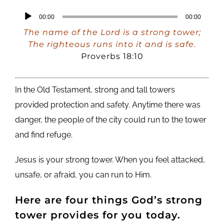
Audio
00:00
00:00
Player
The name of the Lord is a strong tower;
The righteous runs into it and is safe.
Proverbs 18:10
In the Old Testament, strong and tall towers
provided protection and safety. Anytime there was
danger, the people of the city could run to the tower
and find refuge.
Jesus is your strong tower. When you feel attacked,
unsafe, or afraid, you can run to Him.
Here are four things God’s strong
tower provides for you today.