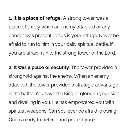
1. It is a place of refuge.
A strong tower was a
place of safety when an enemy attacked or any
danger was present. Jesus is your refuge. Never be
afraid to run to him in your daily spiritual battle. If
you are afraid, run to the strong tower of the Lord.
2. It was a place of security
. The tower provided a
stronghold against the enemy. When an enemy
attacked, the tower provided a strategic advantage
in the battle. You have the King of glory on your side
and dwelling in you. He has empowered you with
spiritual weapons. Can you ever be afraid knowing
God is ready to defend and protect you?