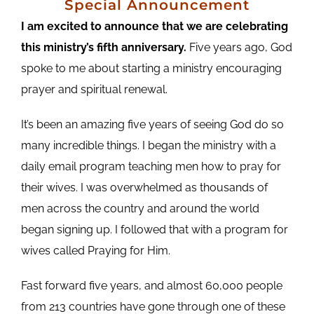
Special Announcement
I am excited to announce that we are celebrating
this ministry’s fifth anniversary.
Five years ago, God
spoke to me about starting a ministry encouraging
prayer and spiritual renewal.
It’s been an amazing five years of seeing God do so
many incredible things. I began the ministry with a
daily email program teaching men how to pray for
their wives. I was overwhelmed as thousands of
men across the country and around the world
began signing up. I followed that with a program for
wives called Praying for Him.
Fast forward five years, and almost 60,000 people
from 213 countries have gone through one of these