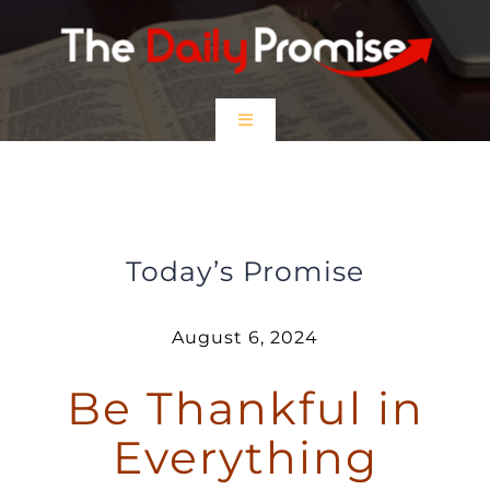
Skip
to
content
Toggle
Navigation
HOME
Be Thankful in Everything
EPISODES
Today’s Promise
Prayer Partners
August 6, 2024
Be Thankful in
$5 Friday
Everything
DONATE