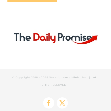
© Copyright 2018 -
2026 Worshiphouse Ministries | ALL
RIGHTS RESERVED |
Facebook
X