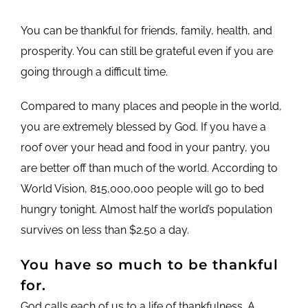
You can be thankful for friends, family, health, and
prosperity. You can still be grateful even if you are
going through a difficult time.
Compared to many places and people in the world,
you are extremely blessed by God. If you have a
roof over your head and food in your pantry, you
are better off than much of the world. According to
World Vision, 815,000,000 people will go to bed
hungry tonight. Almost half the world’s population
survives on less than $2.50 a day.
You have so much to be thankful
for.
God calls each of us to a life of thankfulness. A