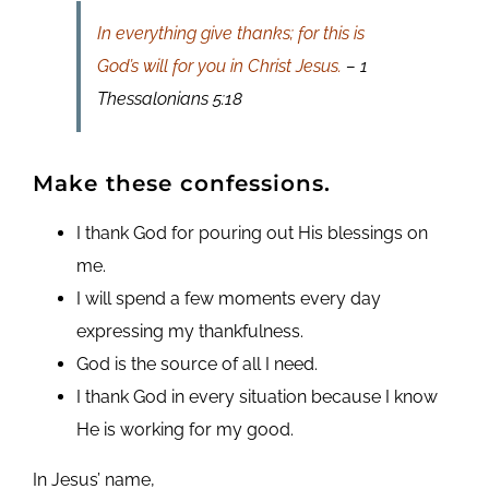
In everything give thanks; for this is
God’s will for you in Christ Jesus.
– 1
Thessalonians 5:18
Make these confessions.
I thank God for pouring out His blessings on
me.
I will spend a few moments every day
expressing my thankfulness.
God is the source of all I need.
I thank God in every situation because I know
He is working for my good.
In Jesus’ name,