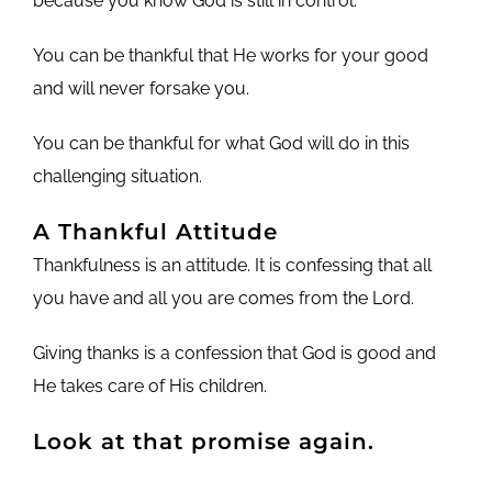
because you know God is still in control.
You can be thankful that He works for your good
and will never forsake you.
You can be thankful for what God will do in this
challenging situation.
A Thankful Attitude
Thankfulness is an attitude. It is confessing that all
you have and all you are comes from the Lord.
Giving thanks is a confession that God is good and
He takes care of His children.
Look at that promise again.