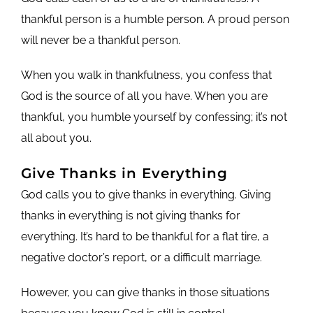
thankful person is a humble person. A proud person
will never be a thankful person.
When you walk in thankfulness, you confess that
God is the source of all you have. When you are
thankful, you humble yourself by confessing; it’s not
all about you.
Give Thanks in Everything
God calls you to give thanks in everything. Giving
thanks in everything is not giving thanks for
everything. It’s hard to be thankful for a flat tire, a
negative doctor’s report, or a difficult marriage.
However, you can give thanks in those situations