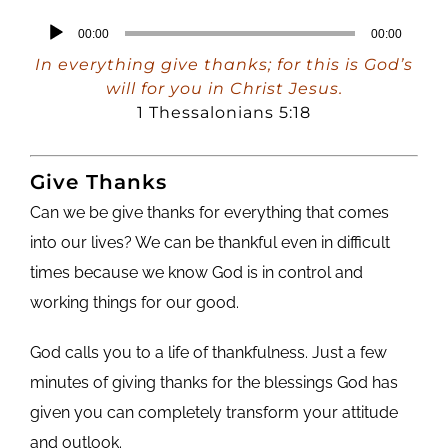
Audio
00:00
00:00
Player
In everything give thanks; for this is God’s
will for you in Christ Jesus.
1 Thessalonians 5:18
Give Thanks
Can we be give thanks for everything that comes
into our lives? We can be thankful even in difficult
times because we know God is in control and
working things for our good.
God calls you to a life of thankfulness. Just a few
minutes of giving thanks for the blessings God has
given you can completely transform your attitude
and outlook.