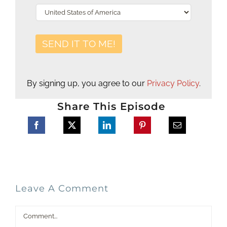
By signing up, you agree to our
Privacy Policy
.
Share This Episode
Leave A Comment
Comment