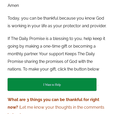
Amen
Today, you can be thankful because you know God
is working in your life as your protector and provider.
If The Daily Promise is a blessing to you, help keep it
going by making a one-time gift or becoming a
monthly partner. Your support Keeps The Daily
Promise sharing the promises of God with the
nations. To make your gift, click the button below
.
I Want to Help
What
are 3 things you can be thankful for right
now?
(Let me know your thoughts in the comments