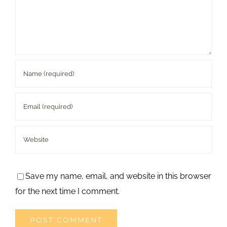
Save my name, email, and website in this browser
for the next time I comment.