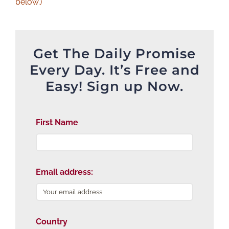
below.)
Get The Daily Promise
Every Day. It’s Free and
Easy! Sign up Now.
First Name
Email address:
Country