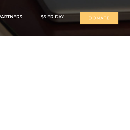
PARTNERS
$5 FRIDAY
DONATE