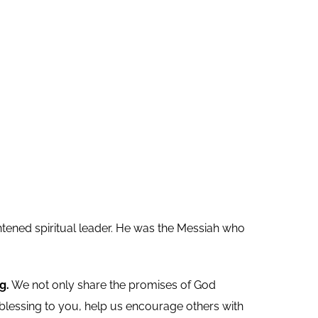
ghtened spiritual leader. He was the Messiah who
g.
We not only share the promises of God
 blessing to you, help us encourage others with