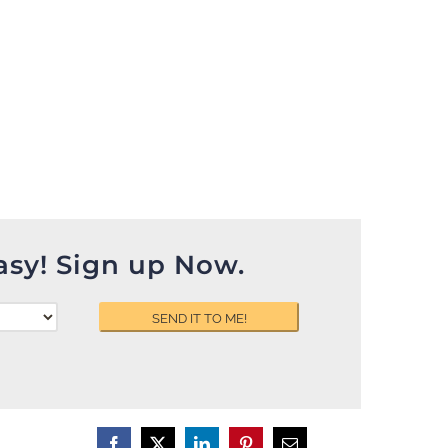
asy! Sign up Now.