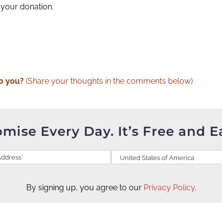
 your donation.
o you?
(Share your thoughts in the comments below)
omise Every Day. It’s Free and E
By signing up, you agree to our
Privacy Policy
.