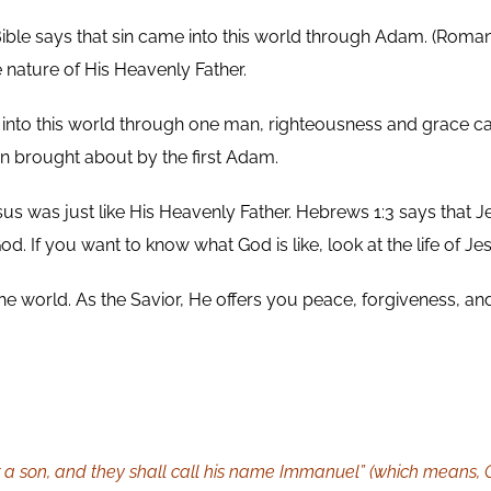
ble says that sin came into this world through Adam. (Romans 
e nature of His Heavenly Father.
into this world through one man, righteousness and grace ca
 brought about by the first Adam.
esus was just like His Heavenly Father. Hebrews 1:3 says that 
d. If you want to know what God is like, look at the life of Je
the world. As the Savior, He offers you peace, forgiveness, and
r a son, and they shall call his name Immanuel” (which means, G