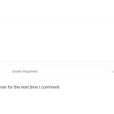
ser for the next time I comment.