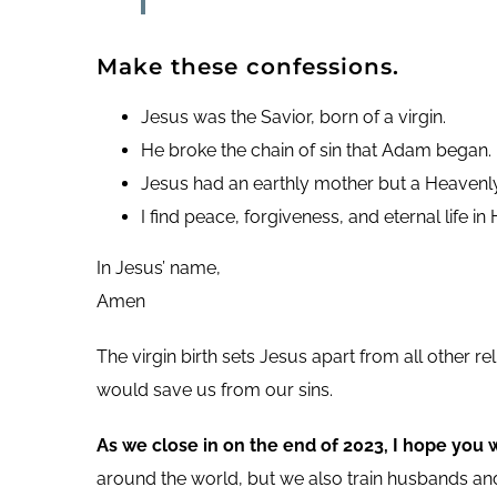
Make these confessions.
Jesus was the Savior, born of a virgin.
He broke the chain of sin that Adam began.
Jesus had an earthly mother but a Heavenly
I find peace, forgiveness, and eternal life in 
In Jesus’ name,
Amen
The virgin birth sets Jesus apart from all other 
would save us from our sins.
As we close in on the end of 2023, I hope you 
around the world, but we also train husbands and