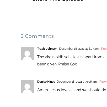
2 Comments
Travis Johnson
December 18, 2024 at 8:27 am
- Rep
The virgin birth sets Jesus apart from 
been given. Praise God.
Denise Hines
December 18, 2024 at 9:06 am
- Reply
Amen , jesus love all and we should d