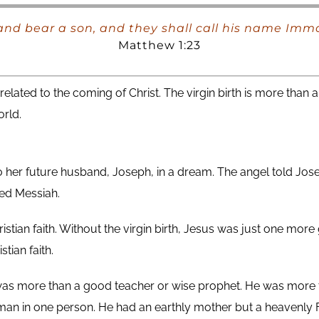
 and bear a son, and they shall call his name Im
Matthew 1:23
lated to the coming of Christ. The virgin birth is more than a 
rld.
 her future husband, Joseph, in a dream. The angel told Jos
ed Messiah.
hristian faith. Without the virgin birth, Jesus was just one mor
stian faith.
as more than a good teacher or wise prophet. He was more t
man in one person. He had an earthly mother but a heavenly F