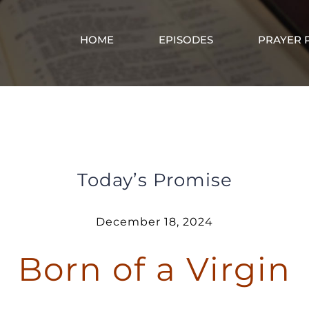
HOME
EPISODES
PRAYER 
Born of a Virgin
Today’s Promise
December 18, 2024
Born of a Virgin