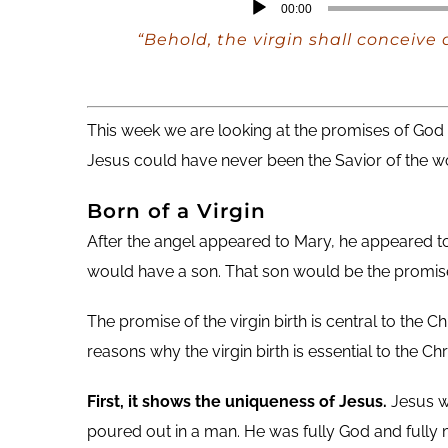
Audio
00:00
Player
“Behold, the virgin shall conceive
This week we are looking at the promises of God re
Jesus could have never been the Savior of the wo
Born of a Virgin
After the angel appeared to Mary, he appeared to
would have a son. That son would be the promis
The promise of the virgin birth is central to the C
reasons why the virgin birth is essential to the Chri
First, it shows the uniqueness of Jesus.
Jesus w
poured out in a man. He was fully God and fully 