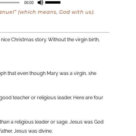
Use
00:00
Up/Down
manuel” (which means, God with us).
Arrow
keys
to
nice Christmas story. Without the virgin birth,
increase
or
decrease
eph that even though Mary was a virgin, she
volume.
e good teacher or religious leader. Here are four
han a religious leader or sage. Jesus was God
ather. Jesus was divine.