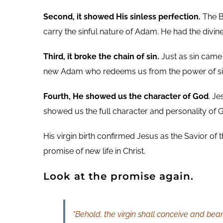
Second, it showed His sinless perfection.
The Bi
carry the sinful nature of Adam. He had the divin
Third, it broke the chain of sin.
Just as sin came 
new Adam who redeems us from the power of sin
Fourth, He showed us the character of God
. J
showed us the full character and personality of Go
His virgin birth confirmed Jesus as the Savior of 
promise of new life in Christ.
Look at the promise again.
“Behold, the virgin shall conceive and bea