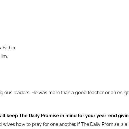
 Father.
Him.
religious leaders. He was more than a good teacher or an enli
will keep The Daily Promise in mind for your year-end givin
 wives how to pray for one another. If The Daily Promise is a