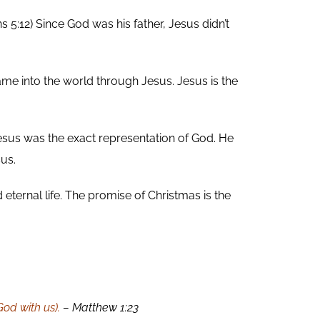
5:12) Since God was his father, Jesus didn’t
me into the world through Jesus. Jesus is the
Jesus was the exact representation of God. He
sus.
 eternal life. The promise of Christmas is the
od with us).
– Matthew 1:23