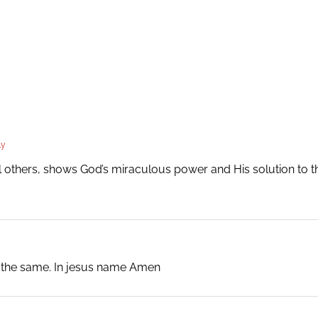
ly
all others, shows God’s miraculous power and His solution to
o the same. In jesus name Amen