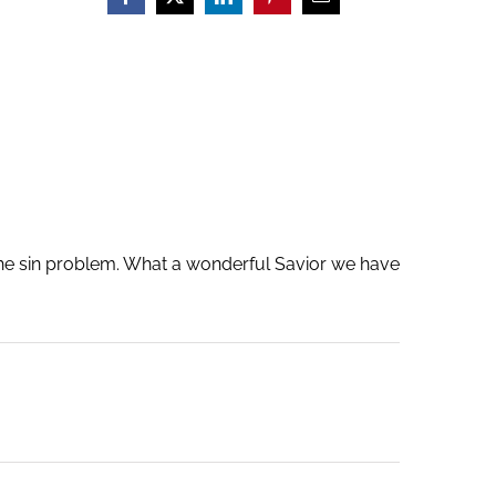
 the sin problem. What a wonderful Savior we have