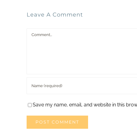
Leave A Comment
Comment
Save my name, email, and website in this brow