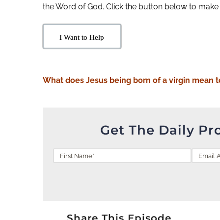
the Word of God. Click the button below to make
I Want to Help
What does Jesus being born of a virgin mean t
Get The Daily Pr
Share This Episode