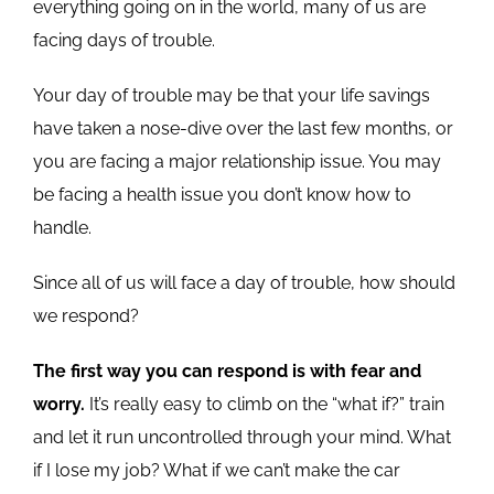
everything going on in the world, many of us are
facing days of trouble.
Your day of trouble may be that your life savings
have taken a nose-dive over the last few months, or
you are facing a major relationship issue. You may
be facing a health issue you don’t know how to
handle.
Since all of us will face a day of trouble, how should
we respond?
The first way you can respond is with fear and
worry.
It’s really easy to climb on the “what if?” train
and let it run uncontrolled through your mind. What
if I lose my job? What if we can’t make the car