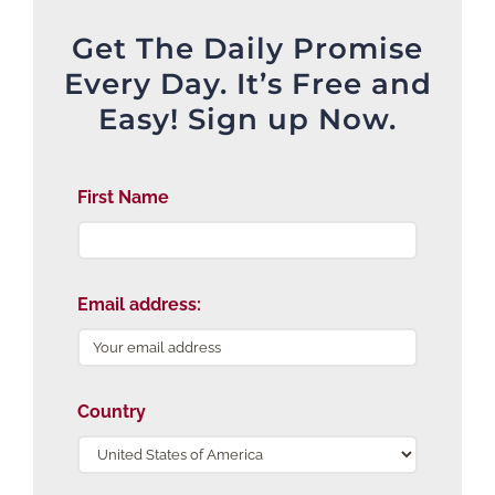
Get The Daily Promise
Every Day. It’s Free and
Easy! Sign up Now.
First Name
Email address:
Country