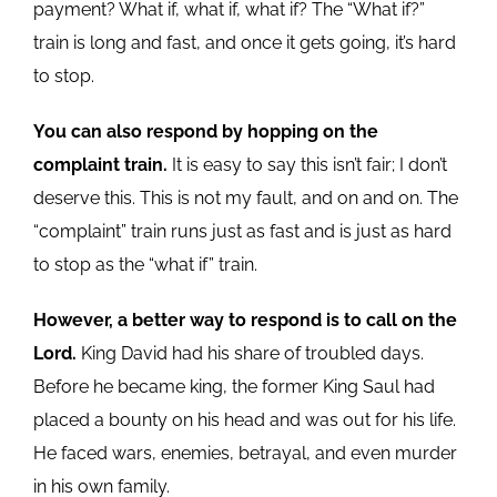
payment? What if, what if, what if? The “What if?”
train is long and fast, and once it gets going, it’s hard
to stop.
You can also respond by hopping on the
complaint train.
It is easy to say this isn’t fair; I don’t
deserve this. This is not my fault, and on and on. The
“complaint” train runs just as fast and is just as hard
to stop as the “what if” train.
However, a better way to respond is to call on the
Lord.
King David had his share of troubled days.
Before he became king, the former King Saul had
placed a bounty on his head and was out for his life.
He faced wars, enemies, betrayal, and even murder
in his own family.