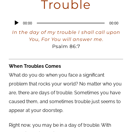
Trouble
Audio
00:00
00:00
Player
In the day of my trouble I shall call upon
You, For You will answer me.
Psalm 86:7
When Troubles Comes
What do you do when you face a significant
problem that rocks your world? No matter who you
are, there are days of trouble. Sometimes you have
caused them, and sometimes trouble just seems to
appear at your doorstep.
Right now, you may be in a day of trouble. With