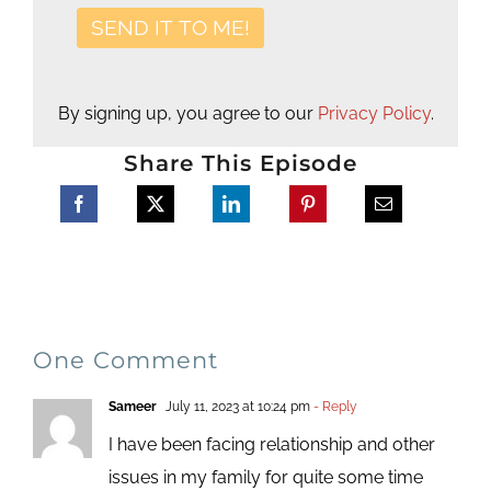
By signing up, you agree to our
Privacy Policy
.
Share This Episode
One Comment
Sameer
July 11, 2023 at 10:24 pm
- Reply
I have been facing relationship and other
issues in my family for quite some time