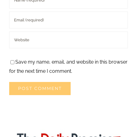
Save my name, email, and website in this browser
for the next time I comment.