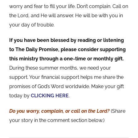
worry and fear to fill your life. Don’t complain. Call on
the Lord, and He will answer. He will be with you in
your day of trouble.
If you have been blessed by reading or listening
to The Daily Promise, please consider supporting
this ministry through a one-time or monthly gift.
During these summer months, we need your
support. Your financial support helps me share the
promises of God’s Word worldwide. Make your gift
today by
CLICKING HERE
.
Do you worry, complain, or call on the Lord?
(Share
your story in the comment section below.)