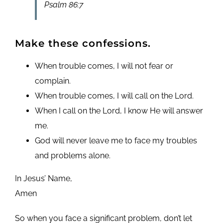
Psalm 86:7
Make these confessions.
When trouble comes, I will not fear or
complain.
When trouble comes, I will call on the Lord.
When I call on the Lord, I know He will answer
me.
God will never leave me to face my troubles
and problems alone.
In Jesus’ Name,
Amen
So when you face a significant problem, don’t let