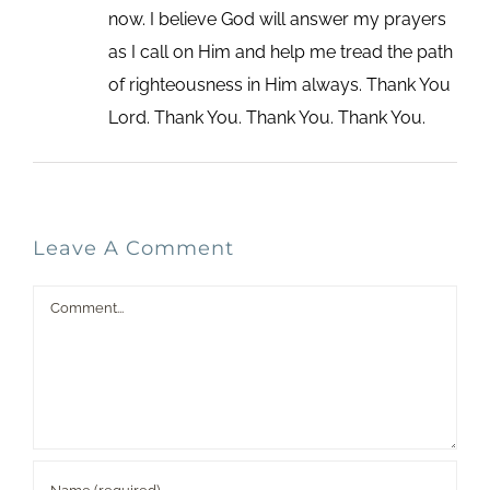
now. I believe God will answer my prayers
as I call on Him and help me tread the path
of righteousness in Him always. Thank You
Lord. Thank You. Thank You. Thank You.
Leave A Comment
Comment