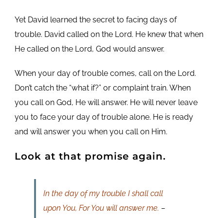
Yet David learned the secret to facing days of
trouble. David called on the Lord. He knew that when
He called on the Lord, God would answer.
When your day of trouble comes, call on the Lord.
Don’t catch the “what if?” or complaint train. When
you call on God, He will answer. He will never leave
you to face your day of trouble alone. He is ready
and will answer you when you call on Him.
Look at that promise again.
In the day of my trouble I shall call
upon You, For You will answer me.
–