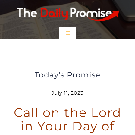
Skip
to
content
Toggle
Navigation
HOME
Call on the Lord in Your Day of
Trouble
EPISODES
Today’s Promise
Prayer Partners
July 11, 2023
Call on the Lord
$5 Friday
in Your Day of
DONATE