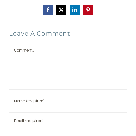
Facebook
X
LinkedIn
Pinterest
Leave A Comment
Comment