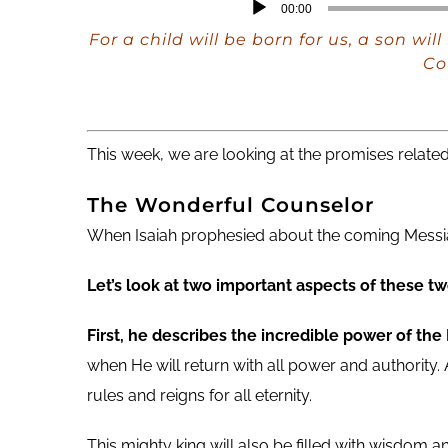
Audio
00:00
Player
For a child will be born for us, a son w
Co
This week, we are looking at the promises related
The Wonderful Counselor
When Isaiah prophesied about the coming Messiah
Let’s look at two important aspects of these two
First, he describes the incredible power of the
when He will return with all power and authority.
rules and reigns for all eternity.
This mighty king will also be filled with wisdom