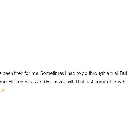
 been their for me. Sometimes I had to go through a trial. B
e me. He never has and He never will. That just comforts m
⚘