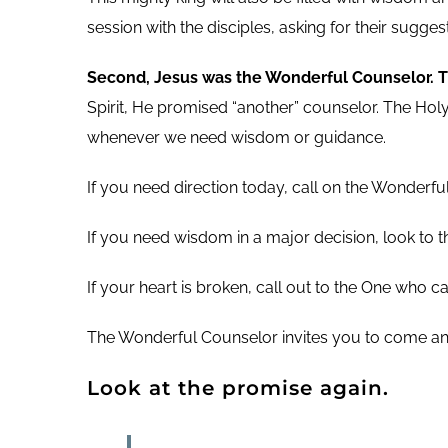
session with the disciples, asking for their sugg
Second, Jesus was the Wonderful Counselor. T
Spirit, He promised “another” counselor. The Ho
whenever we need wisdom or guidance.
If you need direction today, call on the Wonderfu
If you need wisdom in a major decision, look to 
If your heart is broken, call out to the One who 
The Wonderful Counselor invites you to come an
Look at the promise again.