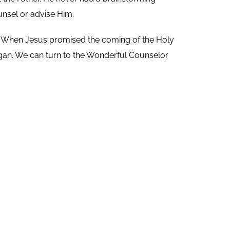
unsel or advise Him.
.
When Jesus promised the coming of the Holy
egan. We can turn to the Wonderful Counselor