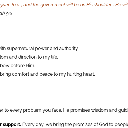
 be given to us, and the government will be on His shoulders. He
ah 9:6
ith supernatural power and authority.
om and direction to my life.
l bow before Him.
 bring comfort and peace to my hurting heart.
er to every problem you face. He promises wisdom and guida
r support.
Every day, we bring the promises of God to peop