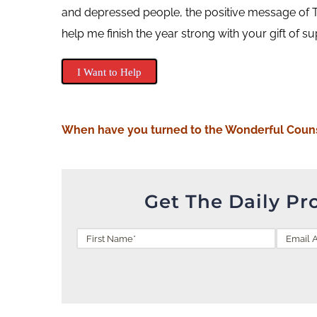
and depressed people, the positive message of T
help me finish the year strong with your gift of s
I Want to Help
When
have you turned to the Wonderful Coun
Get The Daily Pr