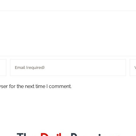
ser for the next time I comment.