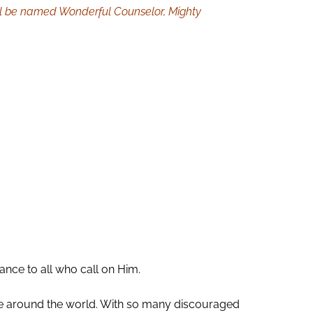
 will be named Wonderful Counselor, Mighty
nce to all who call on Him.
le around the world. With so many discouraged