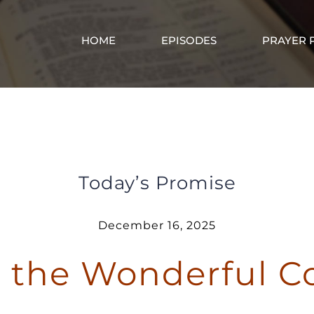
HOME
EPISODES
PRAYER 
Christ is the Wonderful Counselor
Today’s Promise
December 16, 2025
is the Wonderful C