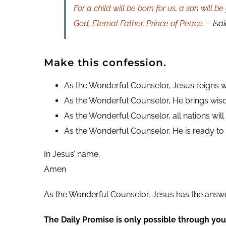
For a child will be born for us, a son will
God, Eternal Father, Prince of Peace.
– Isai
Make this confession.
As the Wonderful Counselor, Jesus reigns w
As the Wonderful Counselor, He brings wisd
As the Wonderful Counselor, all nations wil
As the Wonderful Counselor, He is ready to
In Jesus’ name,
Amen
As the Wonderful Counselor, Jesus has the answ
The Daily Promise is only possible through you