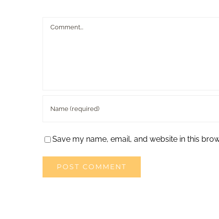
Comment
Save my name, email, and website in this brow