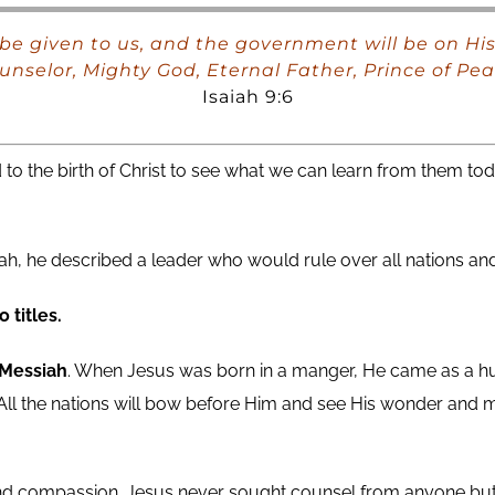
ill be given to us, and the government will be on 
unselor, Mighty God, Eternal Father, Prince of Pea
Isaiah 9:6
 to the birth of Christ to see what we can learn from them tod
, he described a leader who would rule over all nations and
 titles.
 Messiah
. When Jesus was born in a manger, He came as a hu
 All the nations will bow before Him and see His wonder and m
 and compassion. Jesus never sought counsel from anyone but