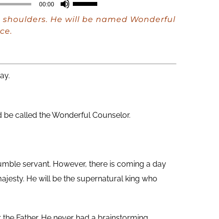
Use
00:00
Up/Down
His shoulders. He will be named Wonderful
Arrow
ce.
keys
to
increase
ay.
or
decrease
 be called the Wonderful Counselor.
volume.
mble servant. However, there is coming a day
ajesty. He will be the supernatural king who
 the Father. He never had a brainstorming