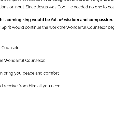
estions or input. Since Jesus was God, He needed no one to co
his coming king would be full of wisdom and compassion
ly Spirit would continue the work the Wonderful Counselor b
l Counselor.
the Wonderful Counselor.
can bring you peace and comfort.
d receive from Him all you need.