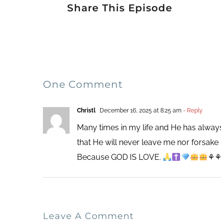
Share This Episode
One Comment
Christl
December 16, 2025 at 8:25 am
- Reply
Many times in my life and He has always
that He will never leave me nor forsak
Because GOD IS LOVE.
⚘
Leave A Comment