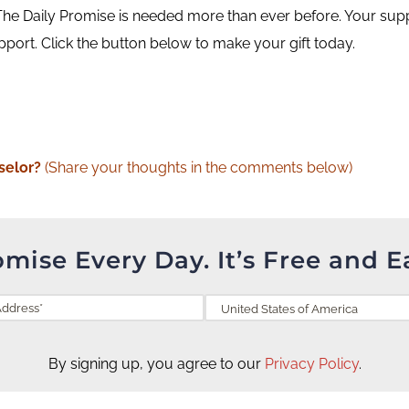
he Daily Promise is needed more than ever before. Your supp
upport. Click the button below to make your gift today.
selor?
(Share your thoughts in the comments below)
omise Every Day. It’s Free and E
By signing up, you agree to our
Privacy Policy
.