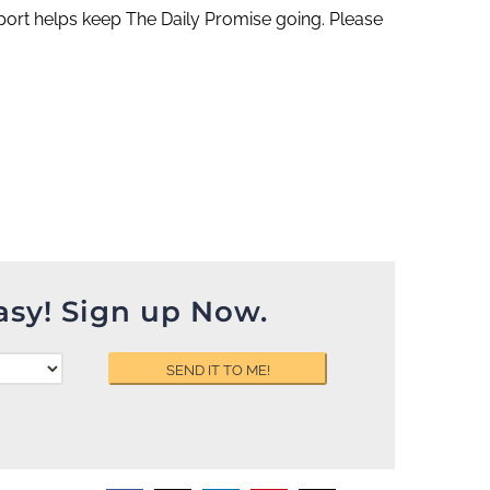
ort helps keep The Daily Promise going. Please
asy! Sign up Now.