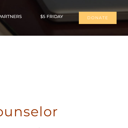
PARTNERS
$5 FRIDAY
DONATE
ounselor