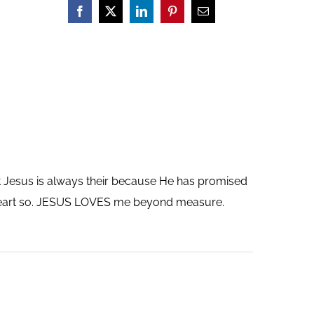
ut Jesus is always their because He has promised
y heart so. JESUS LOVES me beyond measure.