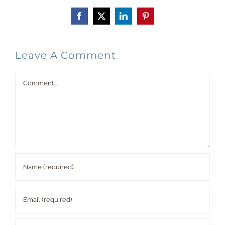
Facebook
X
LinkedIn
Pinterest
Leave A Comment
Comment