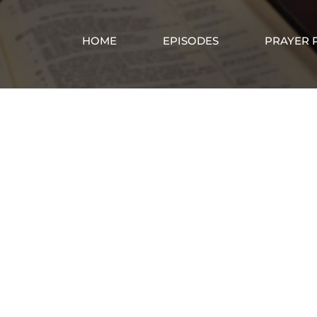
HOME
EPISODES
PRAYER 