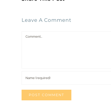
Leave A Comment
Comment