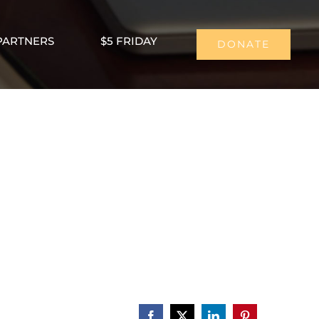
PARTNERS
$5 FRIDAY
DONATE