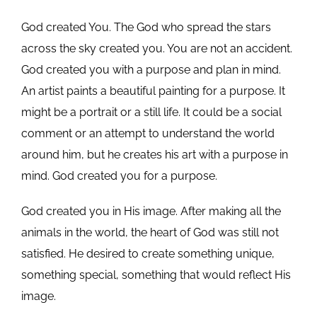
God created You. The God who spread the stars
across the sky created you. You are not an accident.
God created you with a purpose and plan in mind.
An artist paints a beautiful painting for a purpose. It
might be a portrait or a still life. It could be a social
comment or an attempt to understand the world
around him, but he creates his art with a purpose in
mind. God created you for a purpose.
God created you in His image. After making all the
animals in the world, the heart of God was still not
satisfied. He desired to create something unique,
something special, something that would reflect His
image.