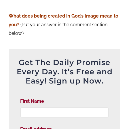
What does being created in God’s Image mean to
you?
(Put your answer in the comment section
below.)
Get The Daily Promise
Every Day. It’s Free and
Easy! Sign up Now.
First Name