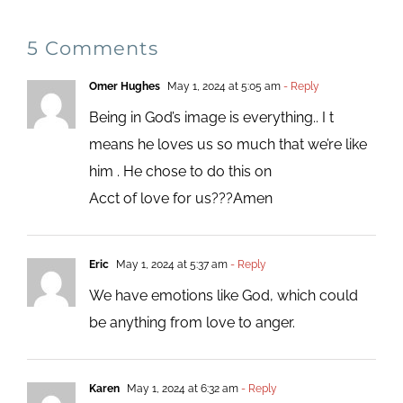
5 Comments
Omer Hughes
May 1, 2024 at 5:05 am
- Reply
Being in God’s image is everything.. I t
means he loves us so much that we’re like
him . He chose to do this on
Acct of love for us???Amen
Eric
May 1, 2024 at 5:37 am
- Reply
We have emotions like God, which could
be anything from love to anger.
Karen
May 1, 2024 at 6:32 am
- Reply