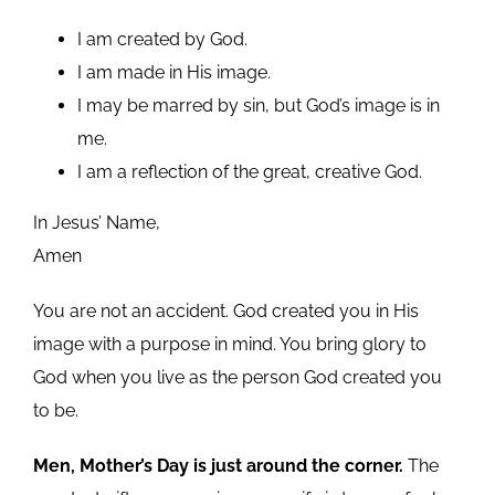
I am created by God.
I am made in His image.
I may be marred by sin, but God’s image is in
me.
I am a reflection of the great, creative God.
In Jesus’ Name,
Amen
You are not an accident. God created you in His
image with a purpose in mind. You bring glory to
God when you live as the person God created you
to be.
Men, Mother’s Day is just around the corner.
The