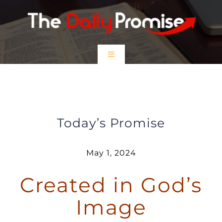
Skip
to
content
Toggle
Navigation
HOME
Created in God’s Image
EPISODES
Today’s Promise
Prayer Partners
May 1, 2024
Created in God’s
$5 Friday
Image
DONATE