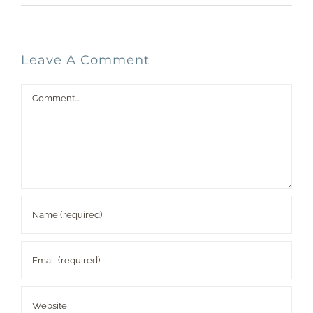
Leave A Comment
Comment