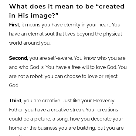
What does it mean to be “created
in His image?”
First,
it means you have eternity in your heart. You
have an eternal soul that lives beyond the physical
world around you.
Second,
you are self-aware. You know who you are
and who God is. You have a free will to love God. You
are not a robot; you can choose to love or reject
God.
Third,
you are creative. Just like your Heavenly
Father, you have a creative streak. Your creations
could be a picture, a song, how you decorate your
home or the business you are building, but you are