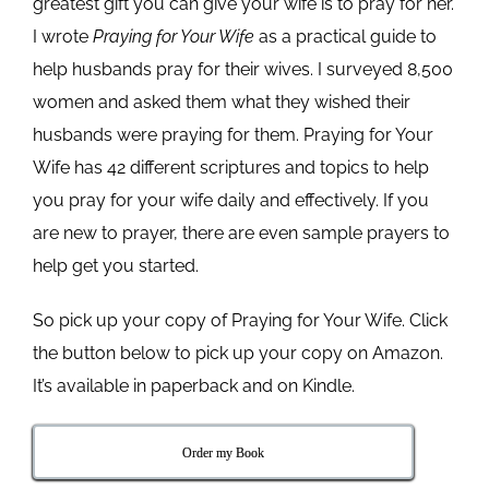
greatest gift you can give your wife is to pray for her.
I wrote
Praying for Your Wife
as a practical guide to
help husbands pray for their wives. I surveyed 8,500
women and asked them what they wished their
husbands were praying for them. Praying for Your
Wife has 42 different scriptures and topics to help
you pray for your wife daily and effectively. If you
are new to prayer, there are even sample prayers to
help get you started.
So pick up your copy of Praying for Your Wife. Click
the button below to pick up your copy on Amazon.
It’s available in paperback and on Kindle.
Order my Book