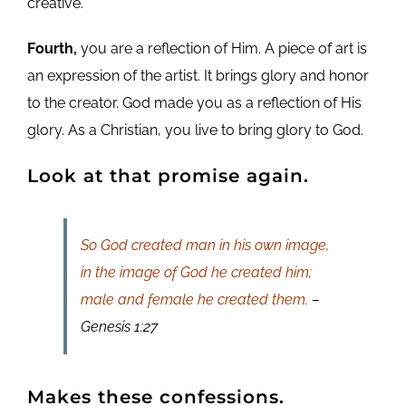
creative.
Fourth,
you are a reflection of Him. A piece of art is
an expression of the artist. It brings glory and honor
to the creator. God made you as a reflection of His
glory. As a Christian, you live to bring glory to God.
Look at that promise again.
So God created man in his own image,
in the image of God he created him;
male and female he created them.
–
Genesis 1:27
Makes these confessions.