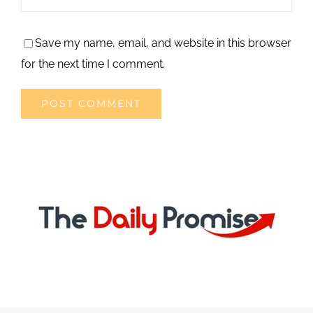
Save my name, email, and website in this browser
for the next time I comment.