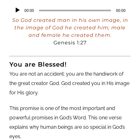
Audio
00:00
00:00
Player
So God created man in his own image, in
the image of God he created him; male
and female he created them.
Genesis 1:27
You are Blessed!
You are not an accident; you are the handiwork of
the great creator God. God created you in His image
for His glory.
This promise is one of the most important and
powerful promises in God’s Word. This one verse
explains why human beings are so special in God’s
eyes.