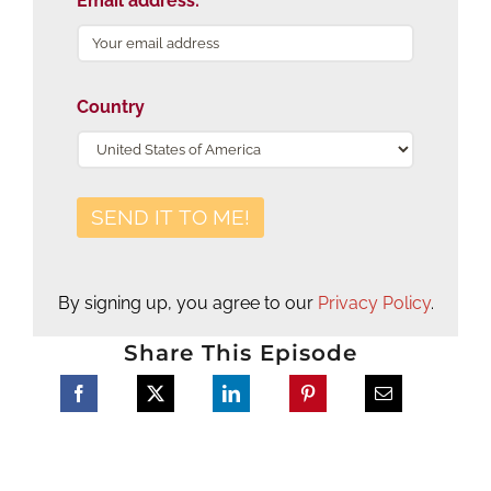
Email address:
Country
By signing up, you agree to our
Privacy Policy
.
Share This Episode