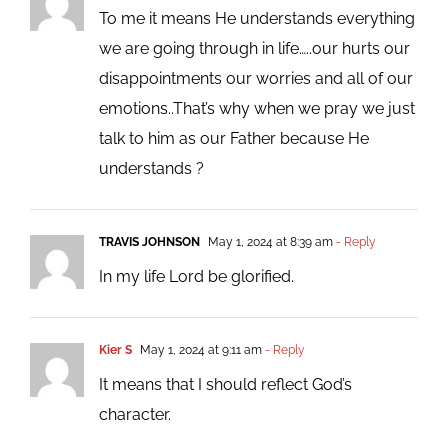
To me it means He understands everything
we are going through in life…..our hurts our
disappointments our worries and all of our
emotions..That’s why when we pray we just
talk to him as our Father because He
understands ?
TRAVIS JOHNSON
May 1, 2024 at 8:39 am
- Reply
In my life Lord be glorified.
Kier S
May 1, 2024 at 9:11 am
- Reply
It means that I should reflect God’s
character.