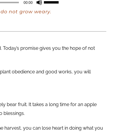
Use
00:00
Up/Down
e do not grow weary.
Arrow
keys
to
increase
d. Today’s promise gives you the hope of not
or
decrease
volume.
 plant obedience and good works, you will
 bear fruit. It takes a long time for an apple
o blessings.
e harvest, you can lose heart in doing what you