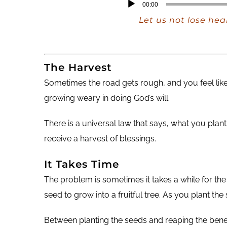
Audio
00:00
Player
Let us not lose hea
The Harvest
Sometimes the road gets rough, and you feel like
growing weary in doing God’s will.
There is a universal law that says, what you pl
receive a harvest of blessings.
It Takes Time
The problem is sometimes it takes a while for the 
seed to grow into a fruitful tree. As you plant th
Between planting the seeds and reaping the bene