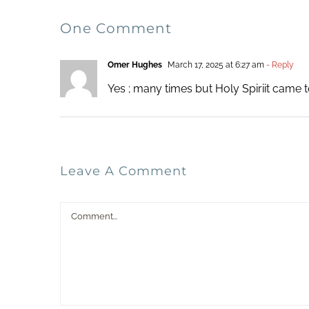
One Comment
Omer Hughes
March 17, 2025 at 6:27 am
- Reply
Yes ; many times but Holy Spiriit came 
Leave A Comment
Comment