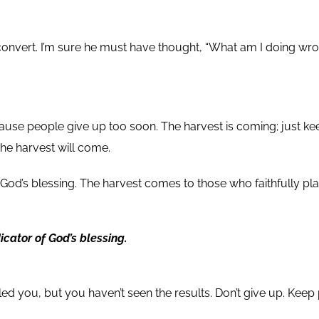
nvert. I’m sure he must have thought, “What am I doing wrong?
ause people give up too soon. The harvest is coming; just ke
he harvest will come.
 God’s blessing. The harvest comes to those who faithfully p
cator of God’s blessing.
d you, but you haven’t seen the results. Don’t give up. Keep 