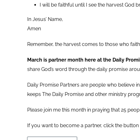
I will be faithful until I see the harvest God b
In Jesus’ Name,
Amen
Remember, the harvest comes to those who faithf
March is partner month here at the Daily Prom
share God’s word through the daily promise arou
Daily Promise Partners are people who believe in
keeps The Daily Promise and other ministry progr
Please join me this month in praying that 25 peopl
If you want to become a partner, click the button