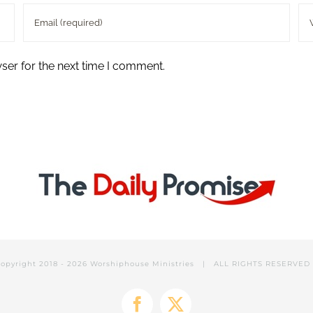
ser for the next time I comment.
opyright 2018 -
2026 Worshiphouse Ministries | ALL RIGHTS RESERVE
Facebook
X