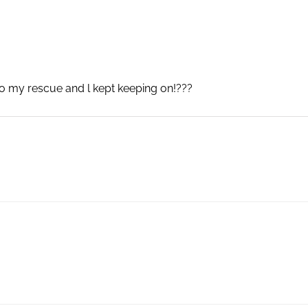
to my rescue and l kept keeping on!???