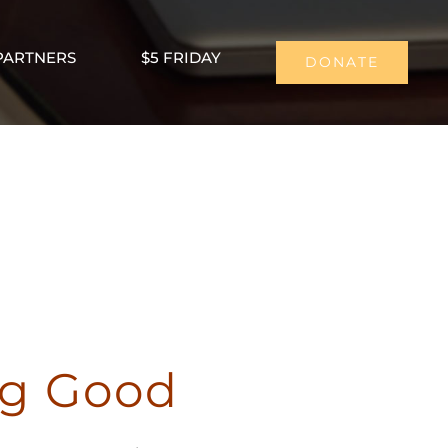
PARTNERS
$5 FRIDAY
DONATE
ng Good