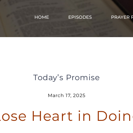
HOME
EPISODES
PRAYER 
Don’t Lose Heart in Doing Good
Today’s Promise
March 17, 2025
Lose Heart in Doi