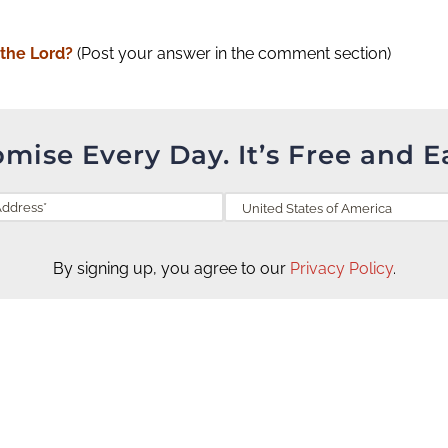
 the Lord?
(Post your answer in the comment section)
omise Every Day. It’s Free and E
By signing up, you agree to our
Privacy Policy
.