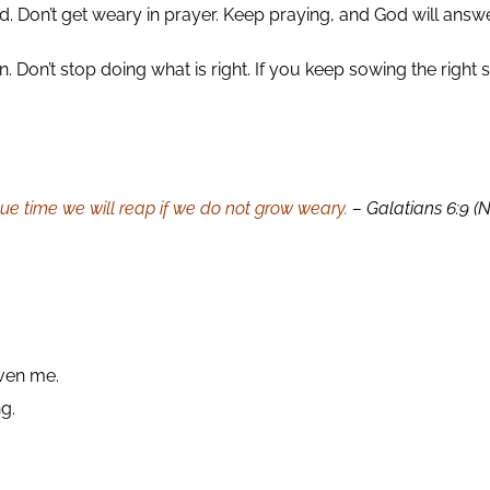
. Don’t get weary in prayer. Keep praying, and God will answe
 Don’t stop doing what is right. If you keep sowing the right 
 due time we will reap if we do not grow weary.
– Galatians 6:9 (
iven me.
ng.