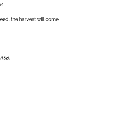
r.
seed, the harvest will come.
NASB)