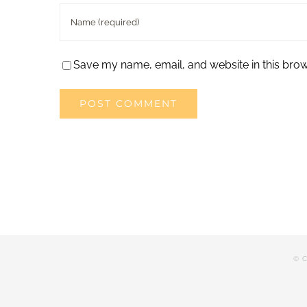
Save my name, email, and website in this brow
© C