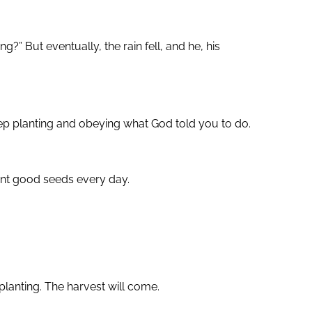
” But eventually, the rain fell, and he, his
ep planting and obeying what God told you to do.
lant good seeds every day.
planting. The harvest will come.