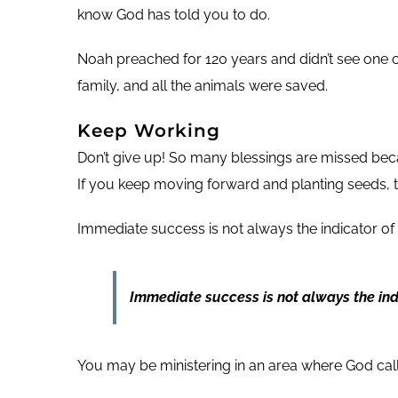
know God has told you to do.
Noah preached for 120 years and didn’t see one co
family, and all the animals were saved.
Keep Working
Don’t give up! So many blessings are missed bec
If you keep moving forward and planting seeds, t
Immediate success is not always the indicator of
Immediate success is not always the indi
You may be ministering in an area where God calle