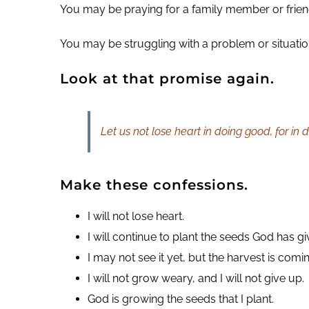
You may be praying for a family member or friend
You may be struggling with a problem or situation.
Look at that promise again.
Let us not lose heart in doing good, for in
Make these confessions.
I will not lose heart.
I will continue to plant the seeds God has g
I may not see it yet, but the harvest is comi
I will not grow weary, and I will not give up.
God is growing the seeds that I plant.