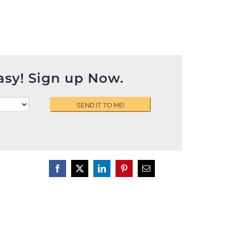
asy! Sign up Now.