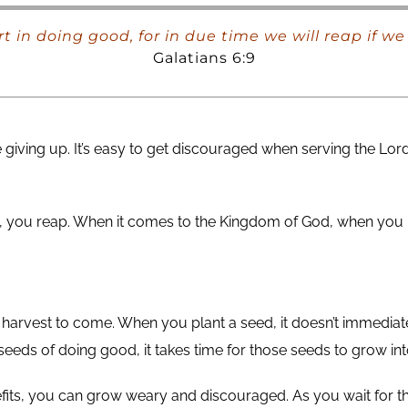
rt in doing good, for in due time we will reap if w
Galatians 6:9
 giving up. It’s easy to get discouraged when serving the Lor
ant, you reap. When it comes to the Kingdom of God, when you
harvest to come. When you plant a seed, it doesn’t immediately
e seeds of doing good, it takes time for those seeds to grow int
fits, you can grow weary and discouraged. As you wait for th