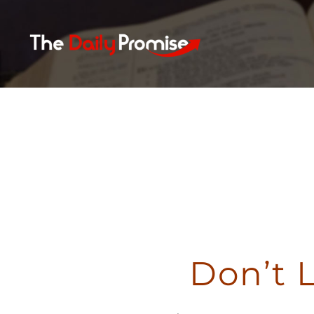
Skip
to
content
Don’t 