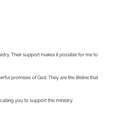
nistry. Their support makes it possible for me to
ul promises of God. They are the lifeline that
alling you to support this ministry.