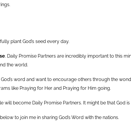
rings.
ully plant God’s seed every day.
ise
. Daily Promise Partners are incredibly important to this mi
nd the world.
 God’s word and want to encourage others through the wonderf
ams like Praying for Her and Praying for Him going.
e will become Daily Promise Partners. It might be that God is c
 below to join me in sharing God’s Word with the nations.