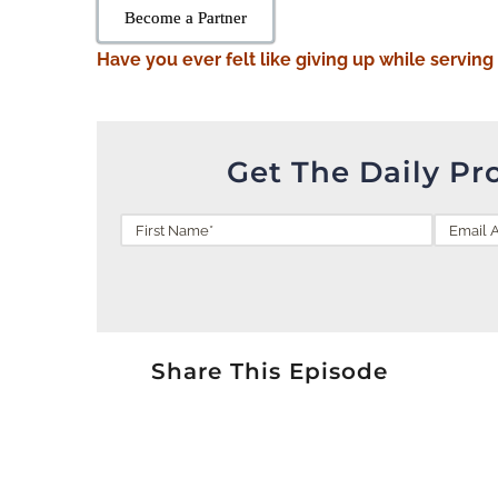
Become a Partner
Have you ever felt like giving up while serving
Get The Daily Pr
Share This Episode