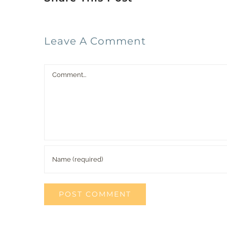
Leave A Comment
Comment