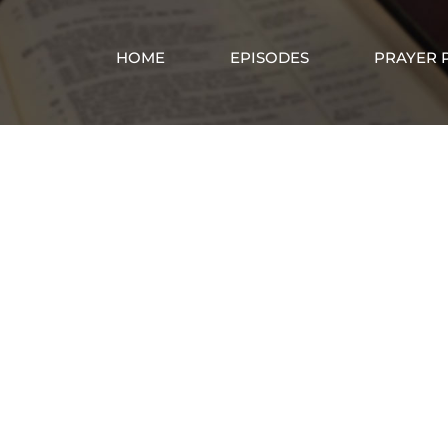
HOME
EPISODES
PRAYER 