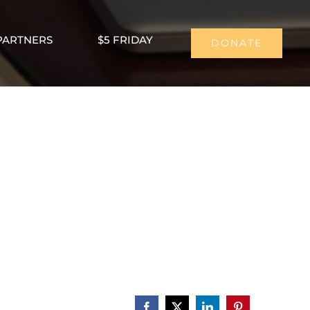
PARTNERS
$5 FRIDAY
DONATE