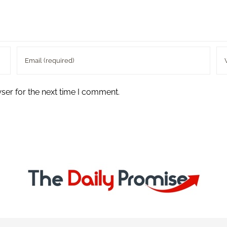
ser for the next time I comment.