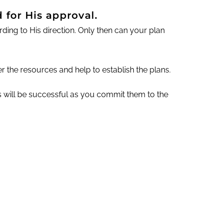
 for His approval.
ng to His direction. Only then can your plan
r the resources and help to establish the plans.
ns will be successful as you commit them to the