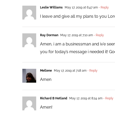
Leslie Williams
May 17, 2019 at 6:47 am
- Reply
I leave and give all my plans to you Lo
Ray Dorman
May 17, 2019 at 7:10 am
- Reply
Amen, i am a businessman and iv’e seen
you for today’s message i needed it! God
Mellene
May 17, 2019 at 7:18 am
- Reply
Amen
Richard B Hetland
May 17, 2019 at 8:24 am
- Reply
Amen!