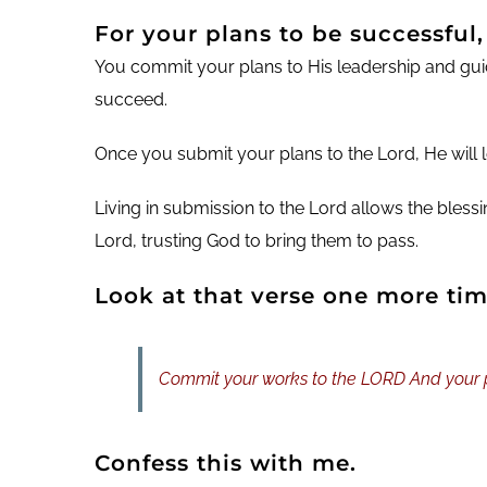
For your plans to be successful
You commit your plans to His leadership and gui
succeed.
Once you submit your plans to the Lord, He will le
Living in submission to the Lord allows the bles
Lord, trusting God to bring them to pass.
Look at that verse one more tim
Commit your works to the LORD And your pl
Confess this with me.