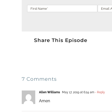
Share This Episode
7 Comments
Allen Williams
May 17, 2019 at 6:24 am
- Reply
Amen