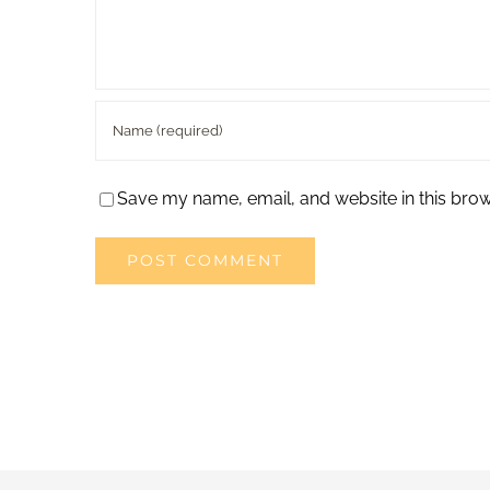
Save my name, email, and website in this brow