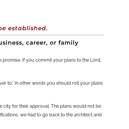
decrease
volume.
e established.
siness, career, or family
tle promise. If you commit your plans to the Lord,
er to.” In other words you should roll your plans
e city for their approval. The plans would not be
fications, we had to go back to the architect and