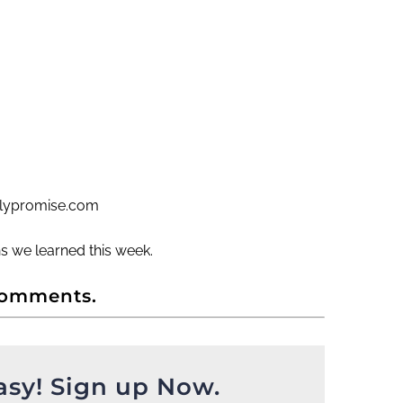
ailypromise.com
s we learned this week.
comments.
asy! Sign up Now.