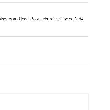
singers and leads & our church will be edified&