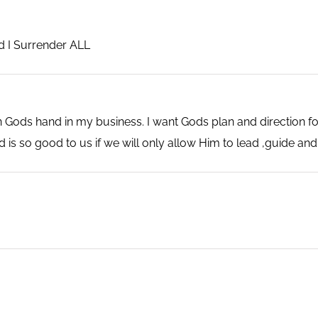
rd I Surrender ALL
 Gods hand in my business. I want Gods plan and direction fo
 is so good to us if we will only allow Him to lead ,guide and 