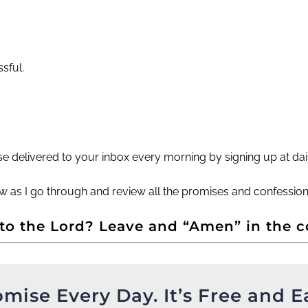
sful.
ise delivered to your inbox every morning by signing up at d
w as I go through and review all the promises and confession
 to the Lord? Leave and “Amen” in the 
omise Every Day. It’s Free and E