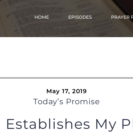
HOME
EPISODES
PRAYER 
DP0075
May 17, 2019
Today’s Promise
 Establishes My P