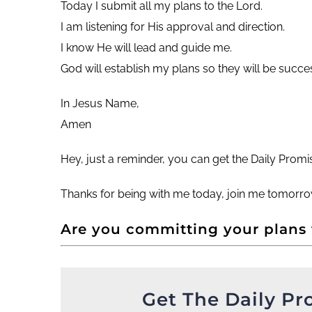
Today I submit all my plans to the Lord.
I am listening for His approval and direction.
I know He will lead and guide me.
God will establish my plans so they will be succes
In Jesus Name,
Amen
Hey, just a reminder, you can get the Daily Prom
Thanks for being with me today, join me tomorro
Are you committing your plans
Get The Daily Pr