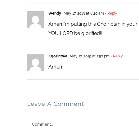
Wendy
May 17, 2019 at 8:40 am
- Reply
Amen I’m putting this Choir plan in you
YOU LORD be glorified!!
Kgosintwa
May 17, 2019 at 2:57 pm
- Reply
Amen
Leave A Comment
Comment