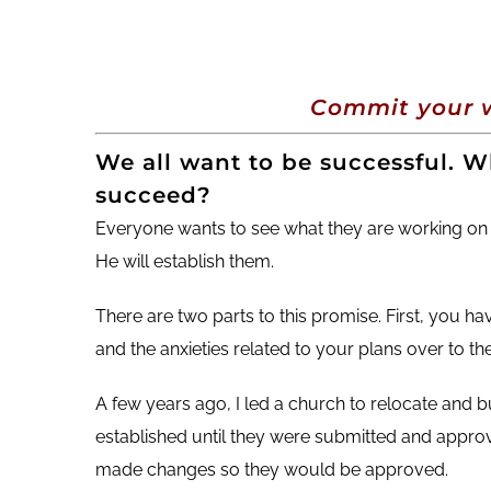
Commit your w
We all want to be successful. Wh
succeed?
Everyone wants to see what they are working on
He will establish them.
There are two parts to this promise. First, you h
and the anxieties related to your plans over to th
A few years ago, I led a church to relocate and b
established until they were submitted and approved
made changes so they would be approved.