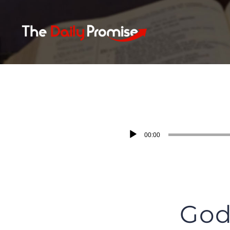
Skip
to
content
Audio
00:00
Player
God