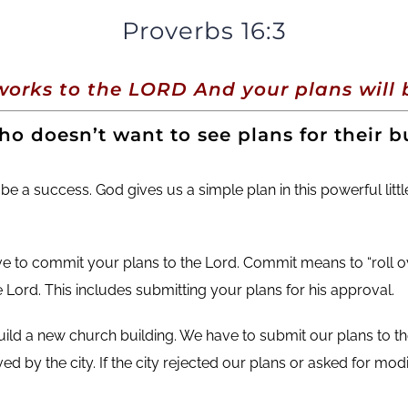
Proverbs 16:3
orks to the LORD And your plans will b
o doesn’t want to see plans for their bu
 be a success.
God gives us a simple plan in this powerful lit
ave to commit your plans to the Lord. Commit means to “roll ov
e Lord. This includes submitting your plans for his approval.
uild a new church building. We have to submit our plans to th
 by the city. If the city rejected our plans or asked for modi