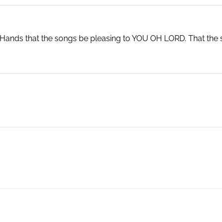
r Hands that the songs be pleasing to YOU OH LORD. That the 