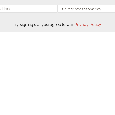
By signing up, you agree to our
Privacy Policy
.