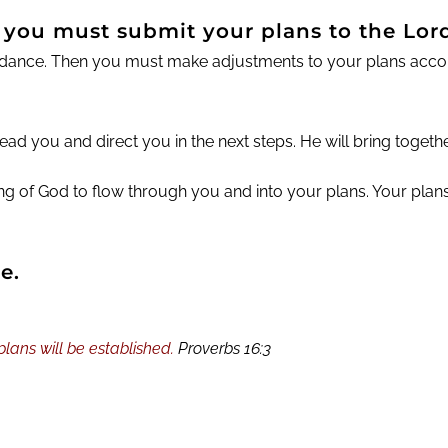
, you must submit your plans to the Lord
dance. Then you must make adjustments to your plans accordi
ad you and direct you in the next steps. He will bring togethe
sing of God to flow through you and into your plans. Your pla
e.
ans will be established.
Proverbs 16:3