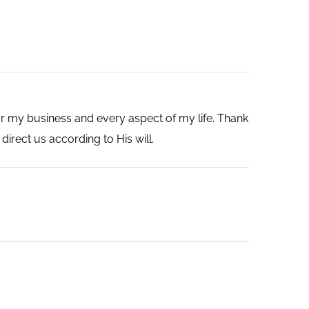
r my business and every aspect of my life. Thank
direct us according to His will.