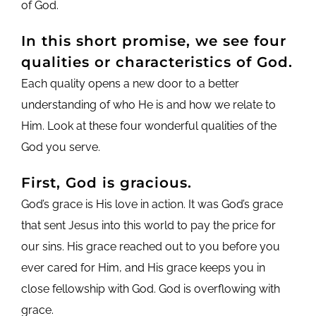
of God.
In this short promise, we see four
qualities or characteristics of God.
Each quality opens a new door to a better
understanding of who He is and how we relate to
Him. Look at these four wonderful qualities of the
God you serve.
First, God is gracious.
God’s grace is His love in action. It was God’s grace
that sent Jesus into this world to pay the price for
our sins. His grace reached out to you before you
ever cared for Him, and His grace keeps you in
close fellowship with God. God is overflowing with
grace.