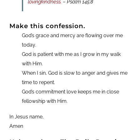
lovingkindness.
– Psalm 145:8
Make this confession.
God’s grace and mercy are flowing over me
today.
God is patient with me as I grow in my walk
with Him.
When I sin, God is slow to anger and gives me
time to repent.
God’s commitment love keeps me in close
fellowship with Him.
In Jesus name,
Amen