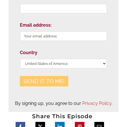
Email address:
Country
By signing up, you agree to our
Privacy Policy
.
Share This Episode