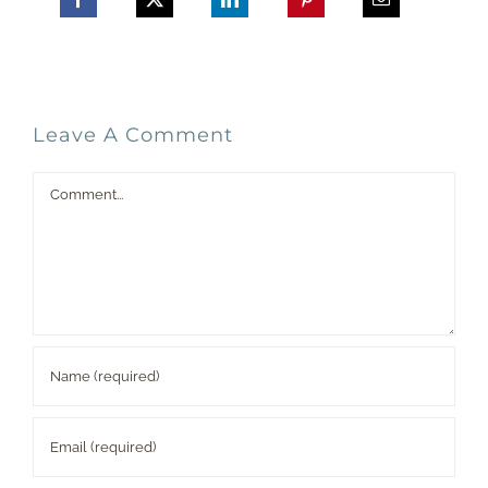
Leave A Comment
Comment