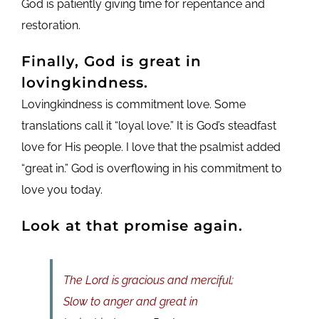
God is patiently giving time for repentance and
restoration.
Finally, God is great in
lovingkindness.
Lovingkindness is commitment love. Some
translations call it “loyal love.” It is God’s steadfast
love for His people. I love that the psalmist added
“great in.” God is overflowing in his commitment to
love you today.
Look at that promise again.
The Lord is gracious and merciful;
Slow to anger and great in