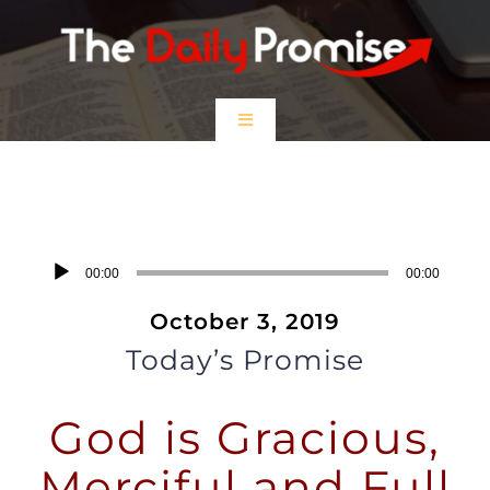
Skip
to
content
Toggle
Navigation
HOME
God is Gracious, Merciful and Full
of Lovingkindness
EPISODES
Audio
00:00
00:00
Player
October 3, 2019
Prayer Partners
Today’s Promise
$5 Friday
God is Gracious,
DONATE
Merciful and Full