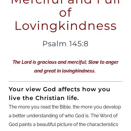
of
Lovingkindness
Psalm 145:8
The Lord is gracious and merciful; Slow to anger
and great in lovingkindness.
Your view God affects how you
live the Christian life.
The more you read the Bible, the more you develop
a better understanding of who God is. The Word of
God paints a beautiful picture of the characteristics