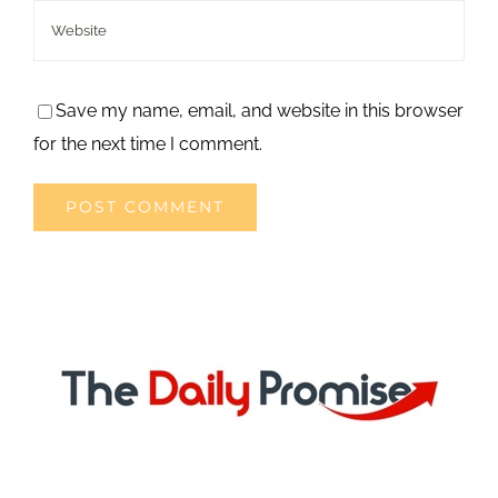
Save my name, email, and website in this browser
for the next time I comment.