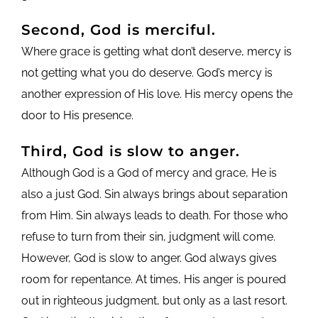
Second, God is merciful.
Where grace is getting what don’t deserve, mercy is
not getting what you do deserve. God’s mercy is
another expression of His love. His mercy opens the
door to His presence.
Third, God is slow to anger.
Although God is a God of mercy and grace, He is
also a just God. Sin always brings about separation
from Him. Sin always leads to death. For those who
refuse to turn from their sin, judgment will come.
However, God is slow to anger. God always gives
room for repentance. At times, His anger is poured
out in righteous judgment, but only as a last resort.