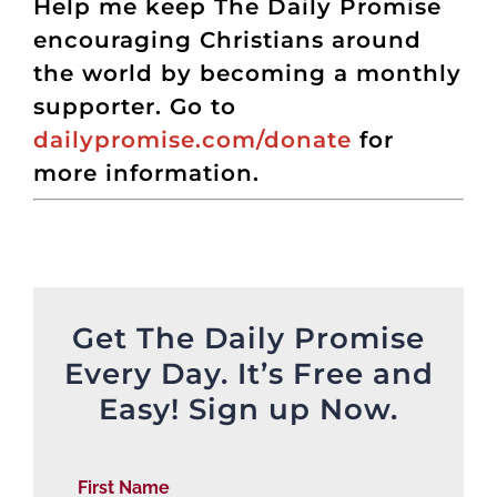
Help me keep The Daily Promise
encouraging Christians around
the world by becoming a monthly
supporter. Go to
dailypromise.com/donate
for
more information.
Get The Daily Promise
Every Day. It’s Free and
Easy! Sign up Now.
First Name