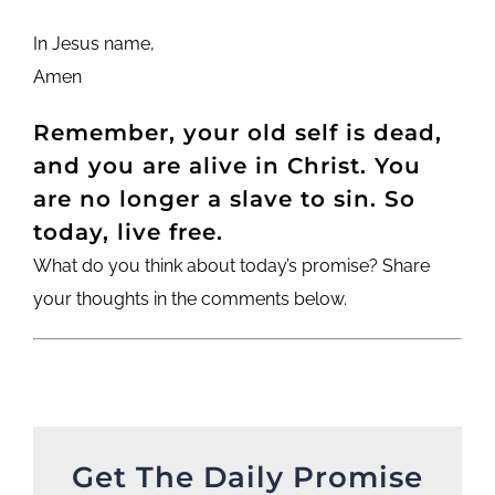
In Jesus name,
Amen
Remember, your old self is dead,
and you are alive in Christ. You
are no longer a slave to sin. So
today, live free.
What do you think about today’s promise? Share
your thoughts in the comments below.
Get The Daily Promise