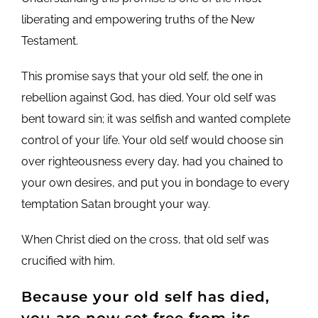
liberating and empowering truths of the New
Testament.
This promise says that your old self, the one in
rebellion against God, has died. Your old self was
bent toward sin; it was selfish and wanted complete
control of your life. Your old self would choose sin
over righteousness every day, had you chained to
your own desires, and put you in bondage to every
temptation Satan brought your way.
When Christ died on the cross, that old self was
crucified with him.
Because your old self has died,
you are now set free from its