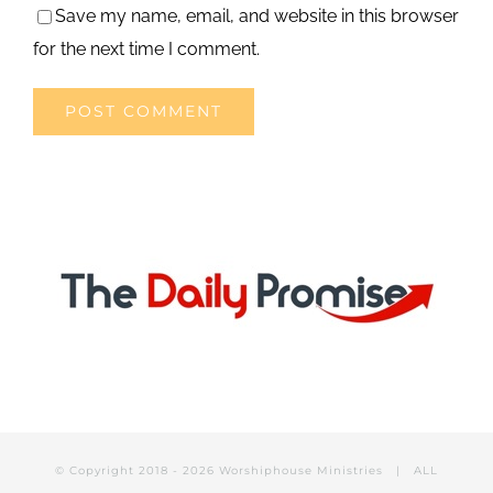
Save my name, email, and website in this browser
for the next time I comment.
© Copyright 2018 -
2026 Worshiphouse Ministries | ALL