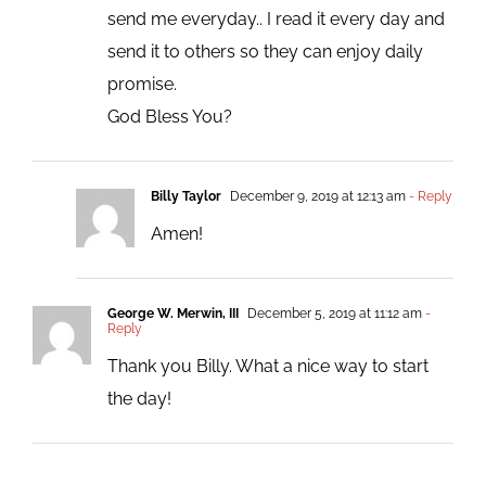
send me everyday.. I read it every day and
send it to others so they can enjoy daily
promise.
God Bless You?
Billy Taylor
December 9, 2019 at 12:13 am
- Reply
Amen!
George W. Merwin, III
December 5, 2019 at 11:12 am
-
Reply
Thank you Billy. What a nice way to start
the day!