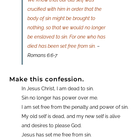
crucified with him in order that the
body of sin might be brought to
nothing, so that we would no longer
be enslaved to sin. For one who has
died has been set free from sin.
–
Romans 6:6-7
Make this confession.
In Jesus Christ, I am dead to sin.
Sin no longer has power over me.
I am set free from the penalty and power of sin.
My old self is dead, and my new self is alive
and desires to please God.
Jesus has set me free from sin.