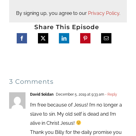
By signing up, you agree to our
Privacy Policy
.
Share This Episode
3 Comments
David Soldan
December 5, 2019 at 9:33 am
- Reply
I’m free because of Jesus! I’m no longer a
slave to sin. My old self is dead and I’m
alive in Christ Jesus!
Thank you Billy for the daily promise you