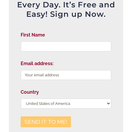
Every Day. It’s Free and
Easy! Sign up Now.
First Name
Email address:
Country