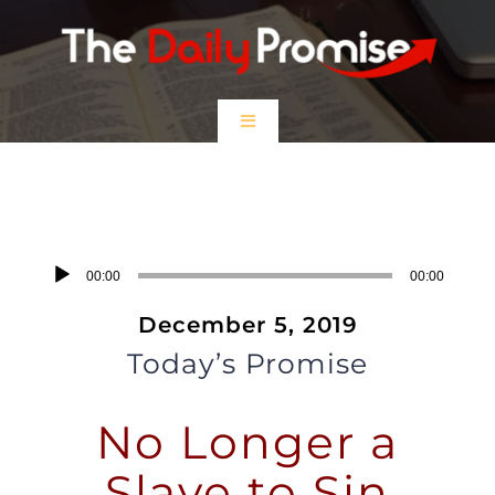
Skip
to
content
Toggle
Navigation
HOME
No Longer A Slave to Sin
EPISODES
Audio
00:00
00:00
Player
December 5, 2019
Prayer Partners
Today’s Promise
$5 Friday
No Longer a
DONATE
Slave to Sin