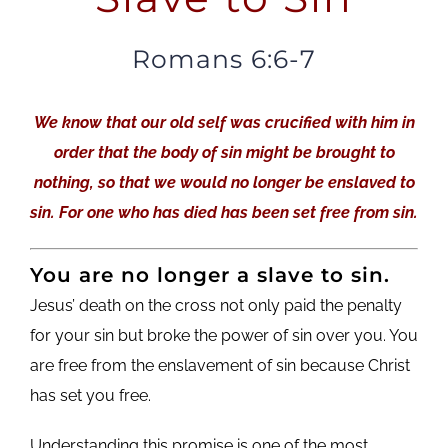
Romans 6:6-7
We know that our old self was crucified with him in
order that the body of sin might be brought to
nothing, so that we would no longer be enslaved to
sin. For one who has died has been set free from sin.
You are no longer a slave to sin.
Jesus’ death on the cross not only paid the penalty
for your sin but broke the power of sin over you. You
are free from the enslavement of sin because Christ
has set you free.
Understanding this promise is one of the most