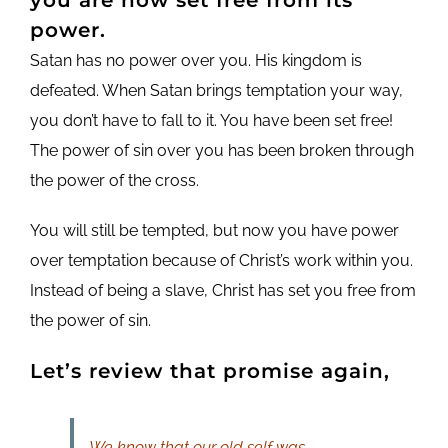
power.
Satan has no power over you. His kingdom is
defeated. When Satan brings temptation your way,
you don’t have to fall to it. You have been set free!
The power of sin over you has been broken through
the power of the cross.
You will still be tempted, but now you have power
over temptation because of Christ’s work within you.
Instead of being a slave, Christ has set you free from
the power of sin.
Let’s review that promise again,
We know that our old self was