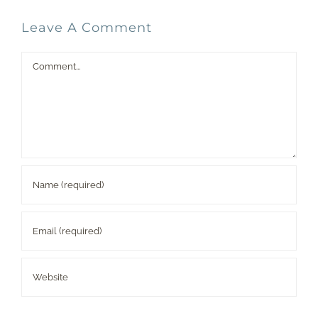
Leave A Comment
Comment