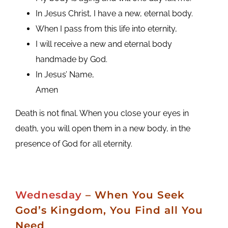
In Jesus Christ, I have a new, eternal body.
When I pass from this life into eternity,
I will receive a new and eternal body
handmade by God.
In Jesus’ Name,
Amen
Death is not final. When you close your eyes in
death, you will open them in a new body, in the
presence of God for all eternity.
Wednesday
– When You Seek
God’s Kingdom, You Find all You
Need