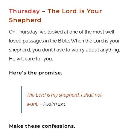
Thursday
– The Lord is Your
Shepherd
On Thursday, we looked at one of the most well-
loved passages in the Bible. When the Lord is your
shepherd, you don’t have to worry about anything.
He will care for you.
Here’s the promise.
The Lord is my shepherd, I shall not
want.
– Psalm 23:1
Make these confessions.