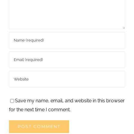
Save my name, email, and website in this browser
for the next time I comment.