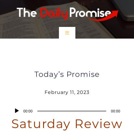
Skip
to
content
Toggle
Navigation
HOME
February 11, 2023 – Saturday
Review
EPISODES
Today’s Promise
Prayer Partners
February 11, 2023
$5 Friday
Audio
00:00
00:00
Player
Saturday Review
DONATE