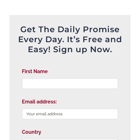
Get The Daily Promise
Every Day. It’s Free and
Easy! Sign up Now.
First Name
Email address:
Country