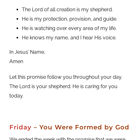
The Lord of all creation is my shepherd.
He is my protection, provision, and guide.
He is watching over every area of my life.
He knows my name, and I hear His voice.
In Jesus’ Name,
Amen
Let this promise follow you throughout your day.
The Lord is your shepherd. He is caring for you
today.
Friday
– You Were Formed by God
We ended the week with the promise that we were