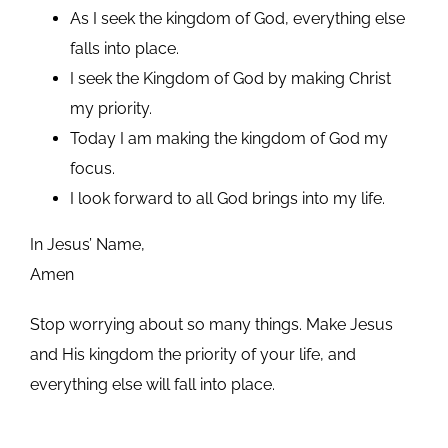
As I seek the kingdom of God, everything else
falls into place.
I seek the Kingdom of God by making Christ
my priority.
Today I am making the kingdom of God my
focus.
I look forward to all God brings into my life.
In Jesus’ Name,
Amen
Stop worrying about so many things. Make Jesus
and His kingdom the priority of your life, and
everything else will fall into place.