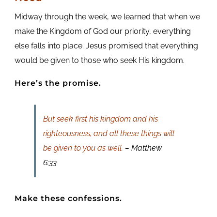
Midway through the week, we learned that when we
make the Kingdom of God our priority, everything
else falls into place. Jesus promised that everything
would be given to those who seek His kingdom.
Here’s the promise.
But seek first his kingdom and his
righteousness, and all these things will
be given to you as well.
– Matthew
6:33
Make these confessions.