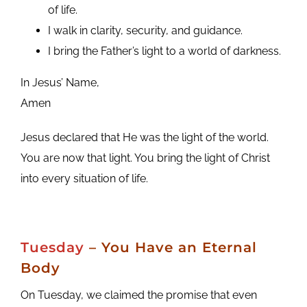
of life.
I walk in clarity, security, and guidance.
I bring the Father’s light to a world of darkness.
In Jesus’ Name,
Amen
Jesus declared that He was the light of the world.
You are now that light. You bring the light of Christ
into every situation of life.
Tuesday
– You Have an Eternal
Body
On Tuesday, we claimed the promise that even