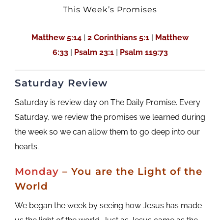
This Week’s Promises
Matthew 5:14
|
2 Corinthians 5:1
|
Matthew
6:33
|
Psalm 23:1
|
Psalm 119:73
Saturday Review
Saturday is review day on The Daily Promise. Every
Saturday, we review the promises we learned during
the week so we can allow them to go deep into our
hearts.
M
onday
– You are the Light of the
World
We began the week by seeing how Jesus has made