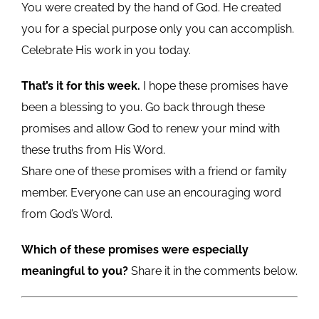
You were created by the hand of God. He created
you for a special purpose only you can accomplish.
Celebrate His work in you today.
That’s it for this week.
I hope these promises have
been a blessing to you. Go back through these
promises and allow God to renew your mind with
these truths from His Word.
Share one of these promises with a friend or family
member. Everyone can use an encouraging word
from God’s Word.
Which of these promises were especially
meaningful to you?
Share it in the comments below.