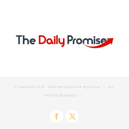
© Copyright 2018 -
2026 Worshiphouse Ministries | ALL
RIGHTS RESERVED |
Facebook
X