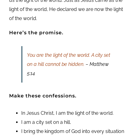
us the light of the world. Just as Jesus came as the
light of the world, He declared we are now the light
of the world.
Here’s the promise.
You are the light of the world. A city set
on a hill cannot be hidden.
– Matthew
5:14
Make these confessions.
In Jesus Christ, I am the light of the world.
I am a city set on a hill.
I bring the kingdom of God into every situation