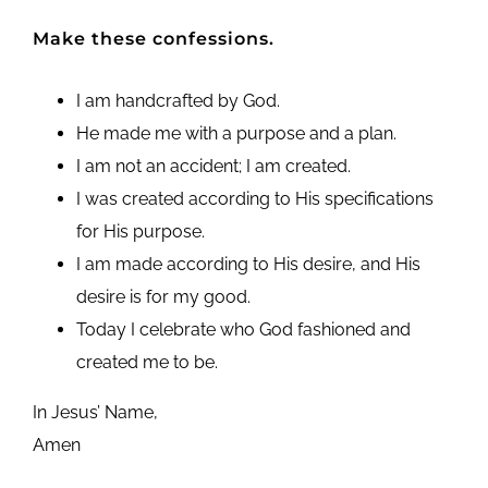
Make these confessions.
I am handcrafted by God.
He made me with a purpose and a plan.
I am not an accident; I am created.
I was created according to His specifications
for His purpose.
I am made according to His desire, and His
desire is for my good.
Today I celebrate who God fashioned and
created me to be.
In Jesus’ Name,
Amen