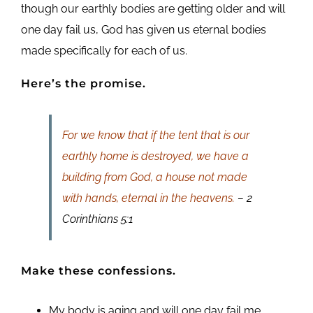
though our earthly bodies are getting older and will
one day fail us, God has given us eternal bodies
made specifically for each of us.
Here’s the promise.
For we know that if the tent that is our
earthly home is destroyed, we have a
building from God, a house not made
with hands, eternal in the heavens.
– 2
Corinthians 5:1
Make these confessions.
My body is aging and will one day fail me.