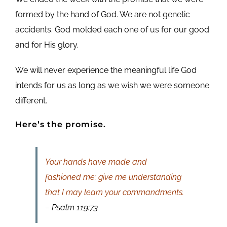
formed by the hand of God. We are not genetic
accidents. God molded each one of us for our good
and for His glory.
We will never experience the meaningful life God
intends for us as long as we wish we were someone
different.
Here’s the promise.
Your hands have made and
fashioned me; give me understanding
that I may learn your commandments.
– Psalm 119:73