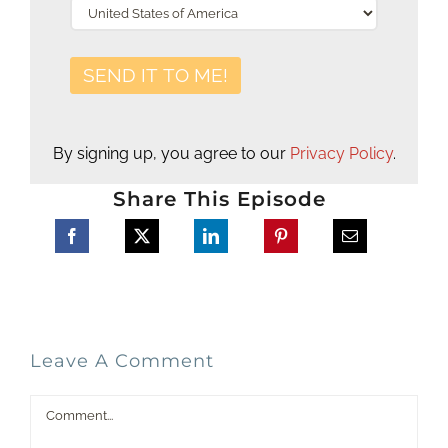
By signing up, you agree to our
Privacy Policy
.
Share This Episode
Leave A Comment
Comment