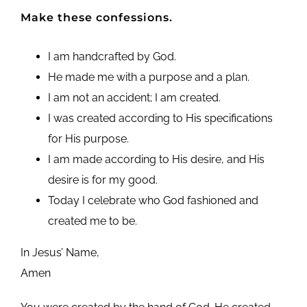
Make these confessions.
I am handcrafted by God.
He made me with a purpose and a plan.
I am not an accident; I am created.
I was created according to His specifications
for His purpose.
I am made according to His desire, and His
desire is for my good.
Today I celebrate who God fashioned and
created me to be.
In Jesus’ Name,
Amen