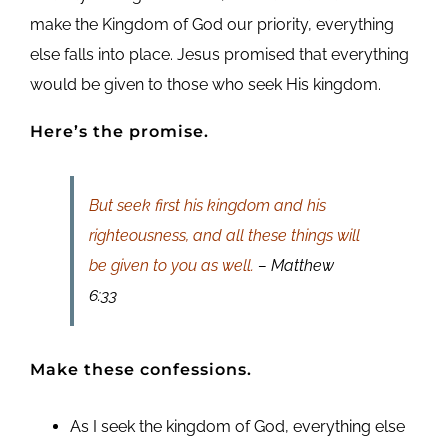
make the Kingdom of God our priority, everything
else falls into place. Jesus promised that everything
would be given to those who seek His kingdom.
Here’s the promise.
But seek first his kingdom and his
righteousness, and all these things will
be given to you as well.
– Matthew
6:33
Make these confessions.
As I seek the kingdom of God, everything else