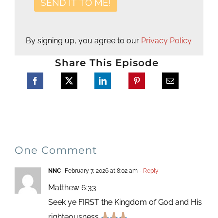
By signing up, you agree to our
Privacy Policy
.
Share This Episode
One Comment
NNC
February 7, 2026 at 8:02 am
- Reply
Matthew 6:33
Seek ye FIRST the Kingdom of God and His
righteousness