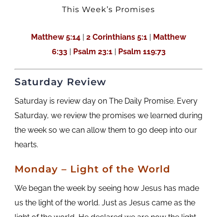
This Week’s Promises
Matthew 5:14
|
2 Corinthians 5:1
|
Matthew
6:33
|
Psalm 23:1
|
Psalm 119:73
Saturday Review
Saturday is review day on The Daily Promise. Every
Saturday, we review the promises we learned during
the week so we can allow them to go deep into our
hearts.
Monday – Light of the World
We began the week by seeing how Jesus has made
us the light of the world. Just as Jesus came as the