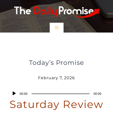
Skip
to
content
Toggle
Navigation
HOME
February 7, 2026 – Saturday Review
EPISODES
Today’s Promise
Prayer Partners
February 7, 2026
$5 Friday
Audio
00:00
00:00
Player
Saturday Review
DONATE