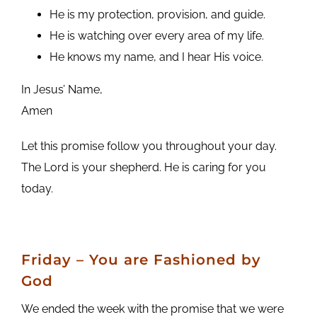
He is my protection, provision, and guide.
He is watching over every area of my life.
He knows my name, and I hear His voice.
In Jesus’ Name,
Amen
Let this promise follow you throughout your day.
The Lord is your shepherd. He is caring for you
today.
Friday – You are Fashioned by
God
We ended the week with the promise that we were