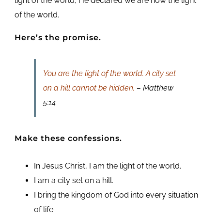
light of the world, He declared we are now the light
of the world.
Here’s the promise.
You are the light of the world. A city set
on a hill cannot be hidden.
– Matthew
5:14
Make these confessions.
In Jesus Christ, I am the light of the world.
I am a city set on a hill.
I bring the kingdom of God into every situation
of life.