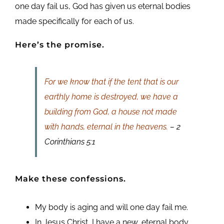
one day fail us, God has given us eternal bodies
made specifically for each of us.
Here’s the promise.
For we know that if the tent that is our
earthly home is destroyed, we have a
building from God, a house not made
with hands, eternal in the heavens.
– 2
Corinthians 5:1
Make these confessions.
My body is aging and will one day fail me.
In Jesus Christ, I have a new, eternal body.