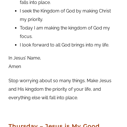
falls into place.
I seek the Kingdom of God by making Christ
my priority.
Today I am making the kingdom of God my
focus.
I look forward to all God brings into my life.
In Jesus’ Name,
Amen
Stop worrying about so many things. Make Jesus
and His kingdom the priority of your life, and
everything else will fall into place.
Thursday – Jesus is My Good