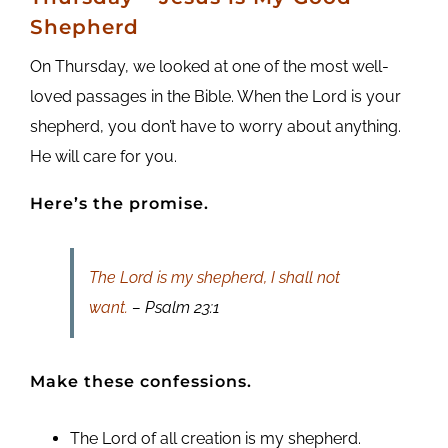
Shepherd
On Thursday, we looked at one of the most well-
loved passages in the Bible. When the Lord is your
shepherd, you don’t have to worry about anything.
He will care for you.
Here’s the promise.
The Lord is my shepherd, I shall not
want.
– Psalm 23:1
Make these confessions.
The Lord of all creation is my shepherd.