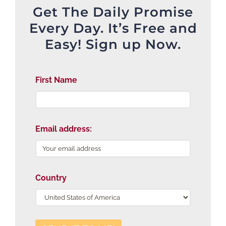
Get The Daily Promise
Every Day. It’s Free and
Easy! Sign up Now.
First Name
Email address:
Country