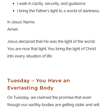
I walk in clarity, security, and guidance.
I bring the Father’s light to a world of darkness.
In Jesus’ Name,
Amen
Jesus declared that He was the light of the world.
You are now that light. You bring the light of Christ
into every situation of life.
Tuesday – You Have an
Everlasting Body
On Tuesday, we claimed the promise that even
though our earthly bodies are getting older and will