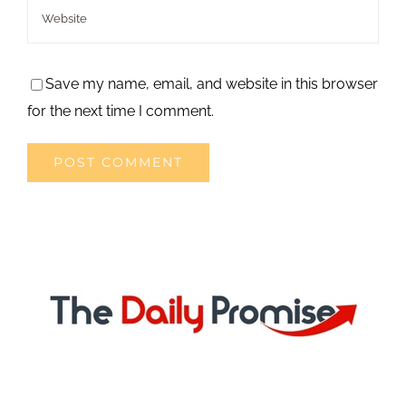
Save my name, email, and website in this browser
for the next time I comment.