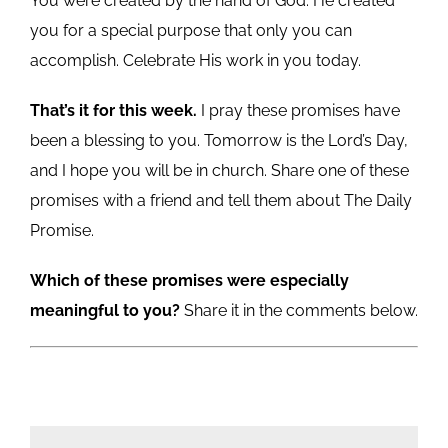
You were created by the hand of God. He created
you for a special purpose that only you can
accomplish. Celebrate His work in you today.
That’s it for this week.
I pray these promises have
been a blessing to you. Tomorrow is the Lord’s Day,
and I hope you will be in church. Share one of these
promises with a friend and tell them about The Daily
Promise.
Which of these promises were especially
meaningful to you?
Share it in the comments below.