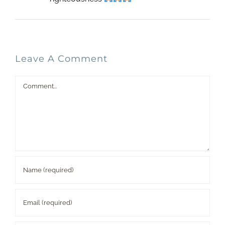
Leave A Comment
Comment