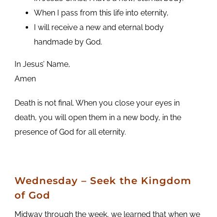
When I pass from this life into eternity,
I will receive a new and eternal body
handmade by God.
In Jesus’ Name,
Amen
Death is not final. When you close your eyes in
death, you will open them in a new body, in the
presence of God for all eternity.
Wednesday – Seek the Kingdom
of God
Midway through the week, we learned that when we