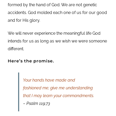
formed by the hand of God. We are not genetic
accidents. God molded each one of us for our good
and for His glory.
We will never experience the meaningful life God
intends for us as long as we wish we were someone
different.
Here’s the promise.
Your hands have made and
fashioned me; give me understanding
that I may learn your commandments.
– Psalm 119:73