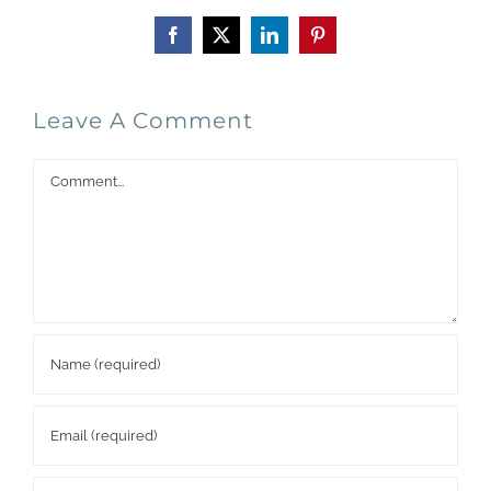
Facebook
X
LinkedIn
Pinterest
Leave A Comment
Comment