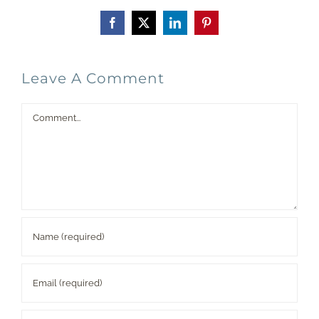
Facebook
X
LinkedIn
Pinterest
Leave A Comment
Comment